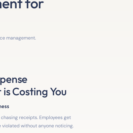
ent for
ance management.
xpense
s Costing You
ness
chasing receipts. Employees get
re violated without anyone noticing.