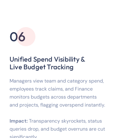
06
Unified Spend Visibility &
Live Budget Tracking
Managers view team and category spend,
employees track claims, and Finance
monitors budgets across departments
and projects, flagging overspend instantly.
Impact:
Transparency skyrockets, status
queries drop, and budget overruns are cut
significantly.