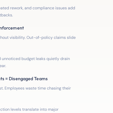
eated rework, and compliance issues add
tbacks.
Enforcement
ut visibility. Out-of-policy claims slide
 unnoticed budget leaks quietly drain
ear.
ts = Disengaged Teams
ust. Employees waste time chasing their
action levels translate into major