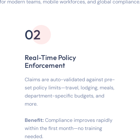
for modern teams, mobile workforces, and global compliance
02
Real-Time Policy
Enforcement
Claims are auto-validated against pre-
set policy limits—travel, lodging, meals,
department-specific budgets, and
more.
Benefit:
Compliance improves rapidly
within the first month—no training
needed.