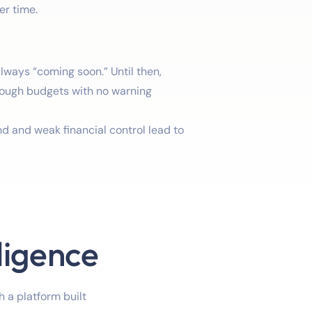
er time.
always “coming soon.” Until then,
ough budgets with no warning
 and weak financial control lead to
ligence
 a platform built