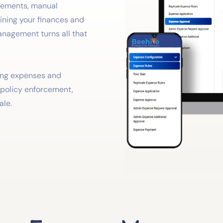
rsements, manual
aining your finances and
anagement turns all that
king expenses and
r policy enforcement,
ale.