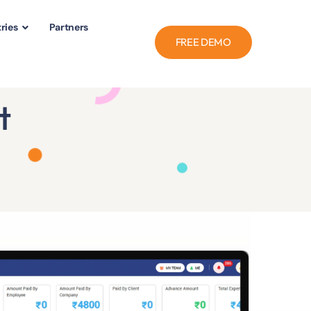
ries
Partners
FREE DEMO
t