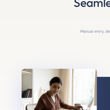
Seamle
Manual entry, d