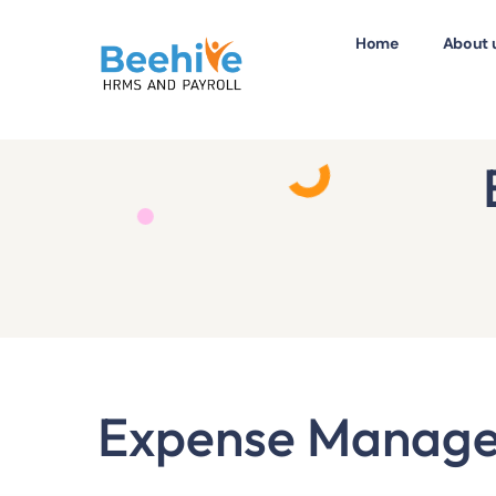
Home
About 
Expense Manag