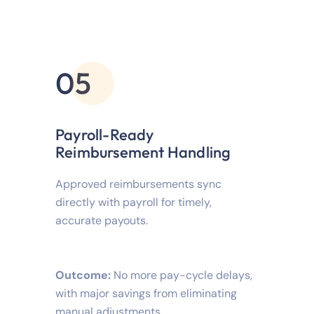
05
Payroll-Ready
Reimbursement Handling
Approved reimbursements sync
directly with payroll for timely,
accurate payouts.
Outcome:
No more pay-cycle delays,
with major savings from eliminating
manual adjustments.