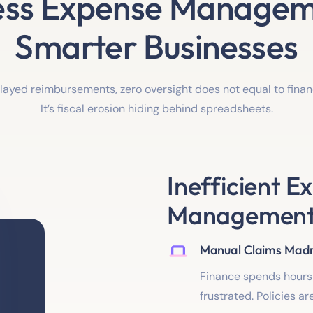
ss Expense Managem
Smarter Businesses
elayed reimbursements, zero oversight does not equal to fin
It’s fiscal erosion hiding behind spreadsheets.
Inefficient E
Management i
Manual Claims Mad
Finance spends hours 
frustrated. Policies a