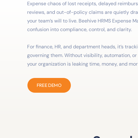
Expense chaos of lost receipts, delayed reimbu
reviews, and out-of-policy claims are quietly dr
your team’s will to live. Beehive HRMS Expense M
confusion into compliance, control, and clarity.
For finance, HR, and department heads, it’s trac
governing them. Without visibility, automation, o
your organization is leaking time, money, and mor
FREE DEMO