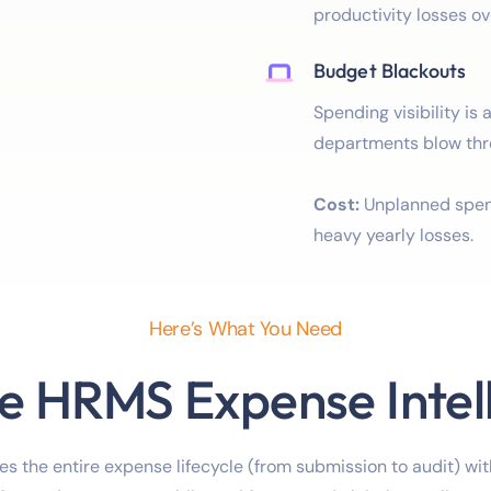
productivity losses ov
Budget Blackouts
Spending visibility is 
departments blow thr
Cost:
Unplanned spend
heavy yearly losses.
Here’s What You Need
e HRMS Expense Intel
s the entire expense lifecycle (from submission to audit) with