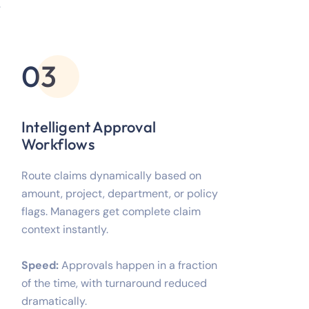
.
03
Intelligent Approval
Workflows
Route claims dynamically based on
amount, project, department, or policy
flags. Managers get complete claim
context instantly.
Speed:
Approvals happen in a fraction
of the time, with turnaround reduced
dramatically.