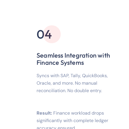
04
Seamless Integration with
Finance Systems
Syncs with SAP, Tally, QuickBooks,
Oracle, and more. No manual
reconciliation. No double entry.
Result:
Finance workload drops
significantly with complete ledger
accuracy ensured.