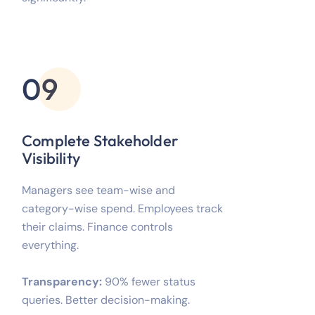
09
Complete Stakeholder
Visibility
Managers see team-wise and
category-wise spend. Employees track
their claims. Finance controls
everything.
Transparency:
90% fewer status
queries. Better decision-making.