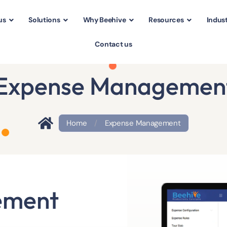
us
Solutions
Why Beehive
Resources
Indust
Contact us
Expense Managemen
Home
/
Expense Management
ement