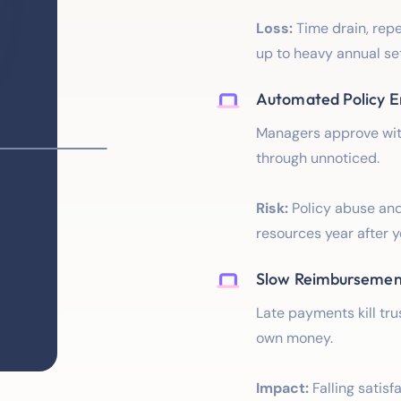
Loss:
Time drain, rep
up to heavy annual se
Automated Policy 
Managers approve witho
through unnoticed.
Risk:
Policy abuse and
resources year after y
Slow Reimbursemen
Late payments kill tr
own money.
Impact:
Falling satisf