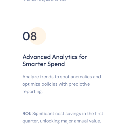
08
Advanced Analytics for
Smarter Spend
Analyze trends to spot anomalies and
optimize policies with predictive
reporting.
ROI:
Significant cost savings in the first
quarter, unlocking major annual value.