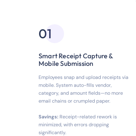
01
Smart Receipt Capture &
Mobile Submission
Employees snap and upload receipts via
mobile. System auto-fills vendor,
category, and amount fields—no more
email chains or crumpled paper.
Savings:
Receipt-related rework is
minimized, with errors dropping
significantly.