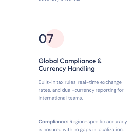
07
Global Compliance &
Currency Handling
Built-in tax rules, real-time exchange
rates, and dual-currency reporting for
international teams.
Compliance:
Region-specific accuracy
is ensured with no gaps in localization.