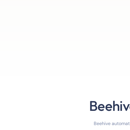
Beehiv
Beehive automate