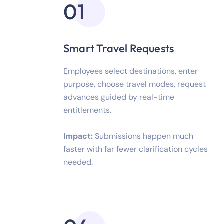
01
Smart Travel Requests
Employees select destinations, enter
purpose, choose travel modes, request
advances guided by real-time
entitlements.
Impact:
Submissions happen much
faster with far fewer clarification cycles
needed.