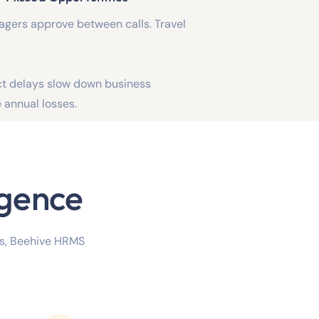
nagers approve between calls. Travel
ct delays slow down business
annual losses.
igence
es, Beehive HRMS