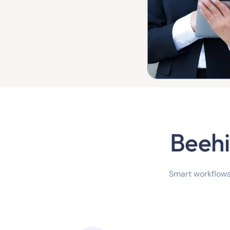
Beehi
Smart workflows