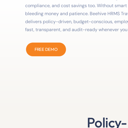
compliance, and cost savings too. Without smart
bleeding money and patience. Beehive HRMS Tr
delivers policy-driven, budget-conscious, employe
fast, transparent, and audit-ready whenever you 
FREE DEMO
Policy