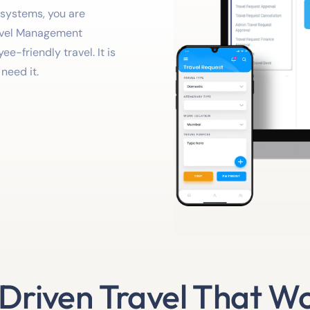
 systems, you are
avel Management
e-friendly travel. It is
need it.
-Driven Travel That Wo