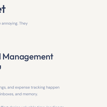
et
e annoying. They
el Management
u
ings, and expense tracking happen
 inboxes, and memory.