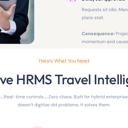
Requests sit idle. Ma
plans stall.
Consequence:
Proje
momentum and cause 
Here’s What You Need
ve HRMS Travel Intell
….Real-time controls……Zero chaos. Built for hybrid enterpris
doesn’t digitize old problems, it solves them.