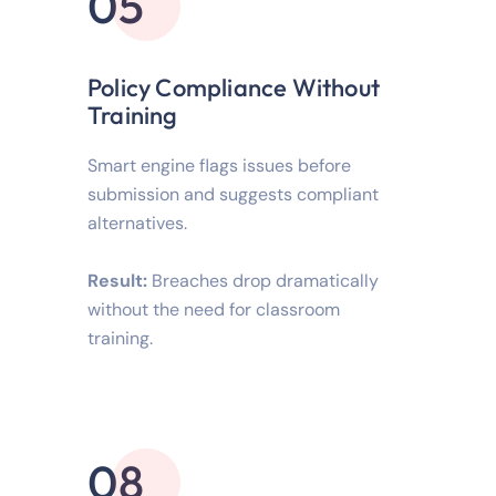
05
Policy Compliance Without
Training
Smart engine flags issues before
submission and suggests compliant
alternatives.
Result:
Breaches drop dramatically
without the need for classroom
training.
08