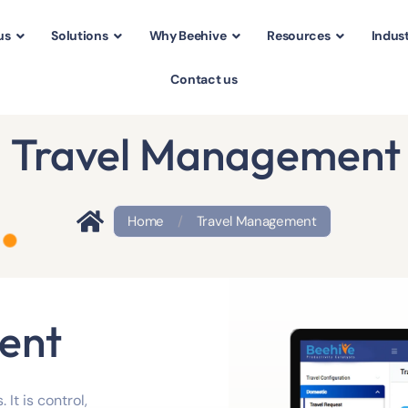
us
Solutions
Why Beehive
Resources
Indust
Contact us
Travel Management
Home
/
Travel Management
ent
 It is control,