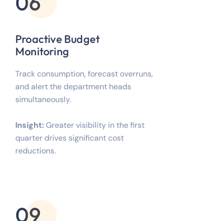
06
Proactive Budget
Monitoring
Track consumption, forecast overruns,
and alert the department heads
simultaneously.
Insight:
Greater visibility in the first
quarter drives significant cost
reductions.
09