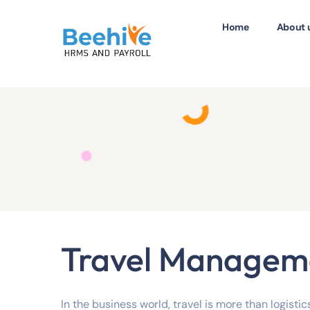
Home
About 
Travel Managem
In the business world, travel is more than logistics.