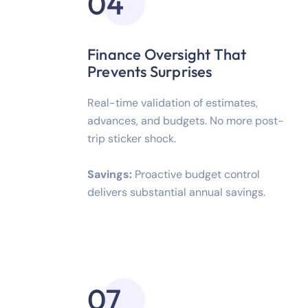
04
Finance Oversight That
Prevents Surprises
Real-time validation of estimates,
advances, and budgets. No more post-
trip sticker shock.
Savings:
Proactive budget control
delivers substantial annual savings.
07