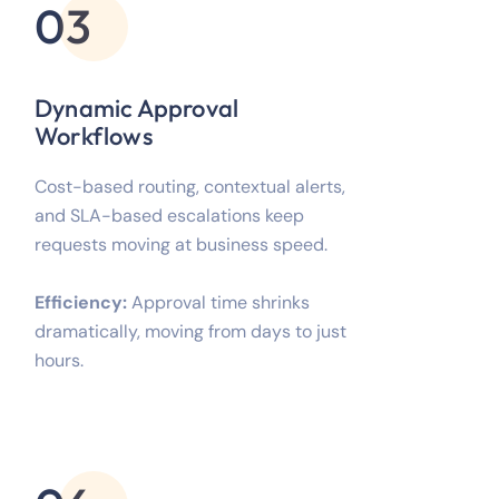
03
Dynamic Approval
Workflows
Cost-based routing, contextual alerts,
and SLA-based escalations keep
requests moving at business speed.
Efficiency:
Approval time shrinks
dramatically, moving from days to just
hours.