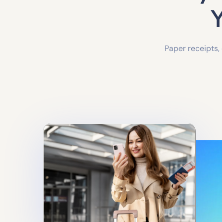
Y
Paper receipts,