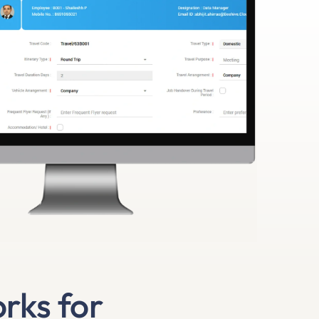
rks for