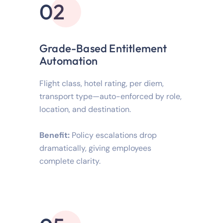
02
Grade-Based Entitlement
Automation
Flight class, hotel rating, per diem,
transport type—auto-enforced by role,
location, and destination.
Benefit:
Policy escalations drop
dramatically, giving employees
complete clarity.