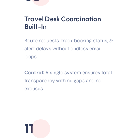
Travel Desk Coordination
Built-In
Route requests, track booking status, &
alert delays without endless email
loops.
Control:
A single system ensures total
transparency with no gaps and no
excuses.
11