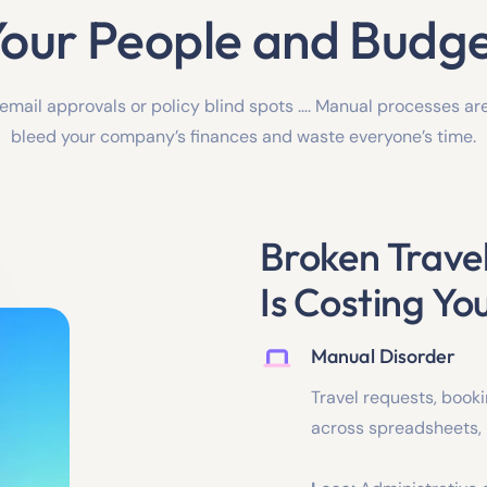
our People and Budg
 email approvals or policy blind spots …. Manual processes ar
bleed your company’s finances and waste everyone’s time.
Broken Trav
Is Costing Yo
Manual Disorder
Travel requests, book
across spreadsheets,