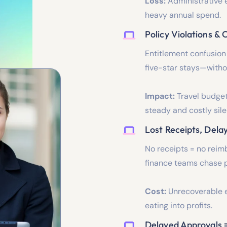
Loss:
Administrative e
heavy annual spend.
Policy Violations &
Entitlement confusion
five-star stays—witho
Impact:
Travel budget
steady and costly sile
Lost Receipts, Dela
No receipts = no reim
finance teams chase p
Cost:
Unrecoverable e
eating into profits.
Delayed Approvals 