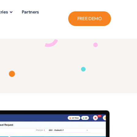
ries
Partners
FREE DEMO