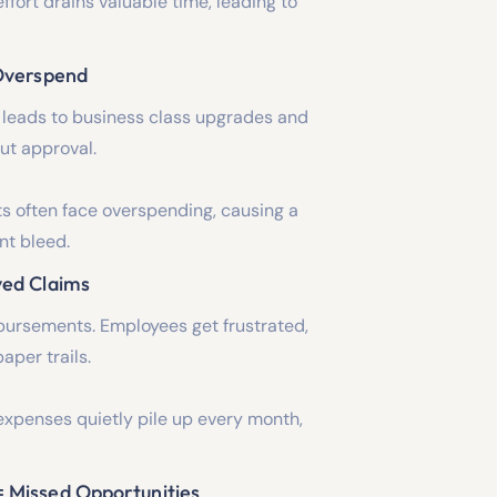
ffort drains valuable time, leading to
 Overspend
 leads to business class upgrades and
ut approval.
s often face overspending, causing a
nt bleed.
yed Claims
bursements. Employees get frustrated,
aper trails.
xpenses quietly pile up every month,
= Missed Opportunities