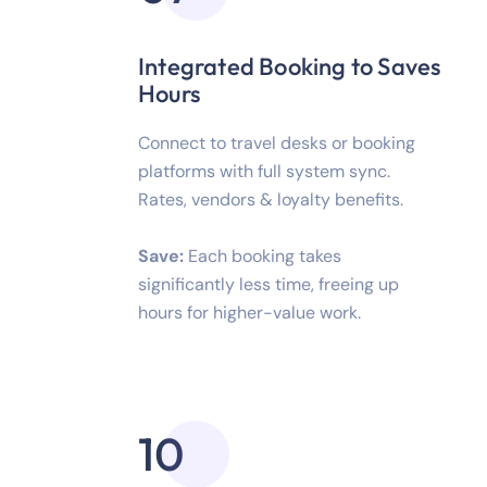
Integrated Booking to Saves
Hours
Connect to travel desks or booking
platforms with full system sync.
Rates, vendors & loyalty benefits.
Save:
Each booking takes
significantly less time, freeing up
hours for higher-value work.
10