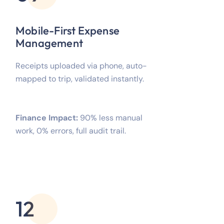
Mobile-First Expense
Management
Receipts uploaded via phone, auto-
mapped to trip, validated instantly.
Finance Impact:
90% less manual
work, 0% errors, full audit trail.
12