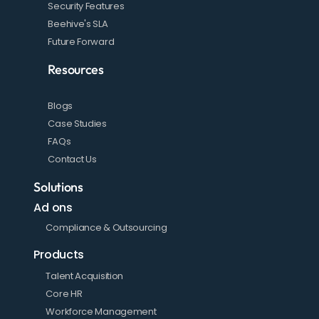
Security Features
Beehive's SLA
Future Forward
Resources
Blogs
Case Studies
FAQs
Contact Us
Solutions
Ad ons
Compliance & Outsourcing
Products
Talent Acquisition
Core HR
Workforce Management