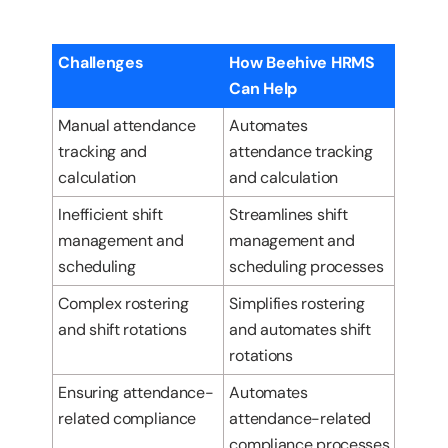
Challenges
How Beehive HRMS
Can Help
Manual attendance
Automates
tracking and
attendance tracking
calculation
and calculation
Inefficient shift
Streamlines shift
management and
management and
scheduling
scheduling processes
Complex rostering
Simplifies rostering
and shift rotations
and automates shift
rotations
Ensuring attendance-
Automates
related compliance
attendance-related
compliance processes