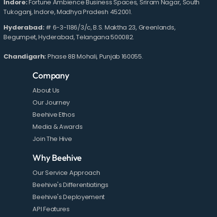
Indore:
Fortune Ambience Business Spaces, Sriram Nagar, South
Tukoganj, Indore, Madhya Pradesh 452001.
Hyderabad:
# 6-3-1186/3/c, B.S. Maktha 23, Greenlands,
Begumpet, Hyderabad, Telangana 500082.
Chandigarh:
Phase 8B Mohali, Punjab 160055.
Company
About Us
Our Journey
Beehive Ethos
Media & Awards
Join The Hive
Why Beehive
Our Service Approach
Beehive's Differentiatings
Beehive's Deployement
API Features