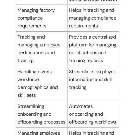
Managing factory
Helps in tracking and
compliance
managing compliance
requirements
requirements
Tracking and
Provides a centralized
managing employee
platform for managing
certifications and
certifications and
training
training records
Handling diverse
Streamlines employee
workforce
information and skill
demographics and
tracking
skill sets
Streamlining
Automates
onboarding and
onboarding and
offboarding processes
offboarding workflows
Managing employee
Helps in tracking and