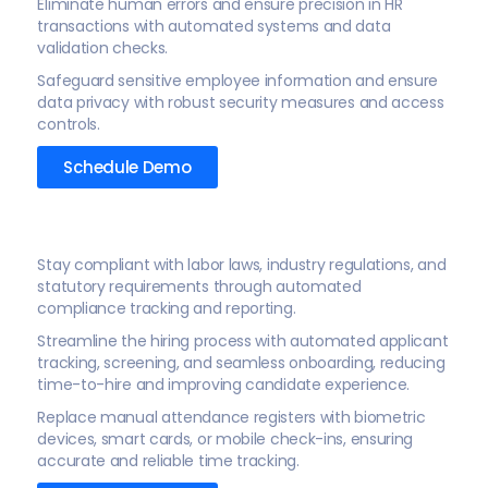
Eliminate human errors and ensure precision in HR
transactions with automated systems and data
validation checks.
Safeguard sensitive employee information and ensure
data privacy with robust security measures and access
controls.
Schedule Demo
Stay compliant with labor laws, industry regulations, and
statutory requirements through automated
compliance tracking and reporting.
Streamline the hiring process with automated applicant
tracking, screening, and seamless onboarding, reducing
time-to-hire and improving candidate experience.
Replace manual attendance registers with biometric
devices, smart cards, or mobile check-ins, ensuring
accurate and reliable time tracking.