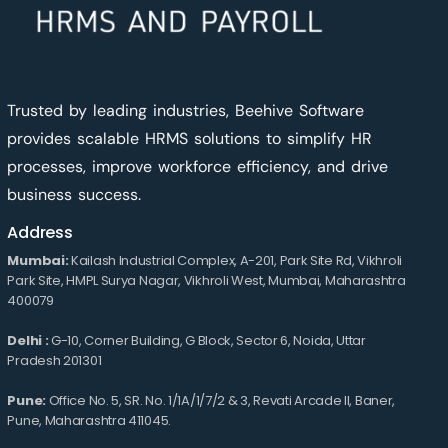
Trusted by leading industries, Beehive Software
provides scalable HRMS solutions to simplify HR
processes, improve workforce efficiency, and drive
business success.
Address
Mumbai:
Kailash Industrial Complex, A-201, Park Site Rd, Vikhroli
Park Site, HMPL Surya Nagar, Vikhroli West, Mumbai, Maharashtra
400079
Delhi :
G-10, Corner Building, G Block, Sector 6, Noida, Uttar
Pradesh 201301
Pune:
Office No. 5, SR. No. 1/1A/1/7/2 & 3, Revati Arcade II, Baner,
Pune, Maharashtra 411045.