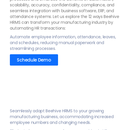
scalability, accuracy, confidentiality, compliance, and
seamless integration with business software, ERP, and
attendance systems. Let us explore the 12 ways Beehive
HRMS can transform your manufacturing industry by
automating HR transactions:
Automate employee information, attendance, leaves,
and schedules, reducing manual paperwork and
streamlining processes.
Schedule Demo
Seamlessly adapt Beehive HRMS to your growing
manufacturing business, accommodating increased
employee numbers and changing needs.