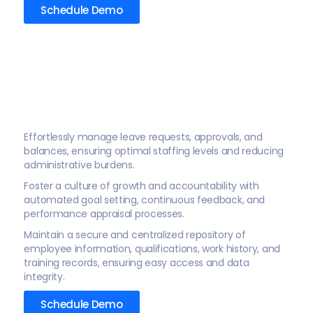
Schedule Demo
Effortlessly manage leave requests, approvals, and
balances, ensuring optimal staffing levels and reducing
administrative burdens.
Foster a culture of growth and accountability with
automated goal setting, continuous feedback, and
performance appraisal processes.
Maintain a secure and centralized repository of
employee information, qualifications, work history, and
training records, ensuring easy access and data
integrity.
Schedule Demo