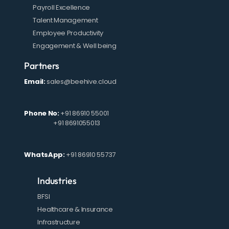
Payroll Excellence
Talent Management
Employee Productivity
Engagement & Well being
Partners
Email:
sales@beehive.cloud
Phone No:
+91 86910 55001
+91 8691055013
WhatsApp:
+91 86910 55737
Industries
BFSI
Healthcare & Insurance
Infrastructure