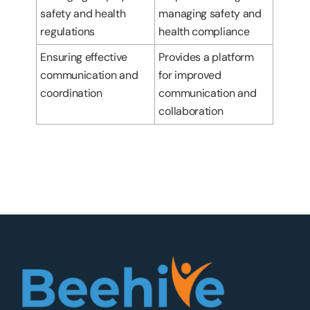
safety and health
managing safety and
regulations
health compliance
Ensuring effective
Provides a platform
communication and
for improved
coordination
communication and
collaboration