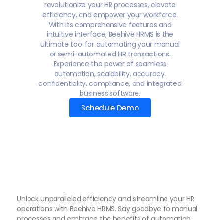
revolutionize your HR processes, elevate
efficiency, and empower your workforce.
With its comprehensive features and
intuitive interface, Beehive HRMS is the
ultimate tool for automating your manual
or semi-automated HR transactions.
Experience the power of seamless
automation, scalability, accuracy,
confidentiality, compliance, and integrated
business software.
Schedule Demo
Unlock unparalleled efficiency and streamline your HR
operations with Beehive HRMS. Say goodbye to manual
processes and embrace the benefits of automation,