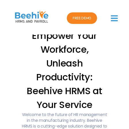
FREE DEMO
Empower Your
Workforce,
Unleash
Productivity:
Beehive HRMS at
Your Service
Welcome to the future of HR management
in the manufacturing industry. Beehive
HRMS is a cutting-edge solution designed to