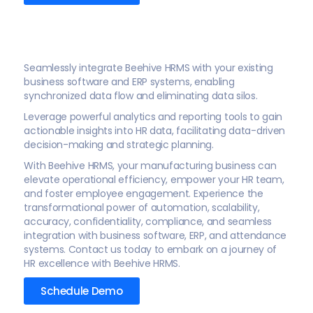
Seamlessly integrate Beehive HRMS with your existing
business software and ERP systems, enabling
synchronized data flow and eliminating data silos.
Leverage powerful analytics and reporting tools to gain
actionable insights into HR data, facilitating data-driven
decision-making and strategic planning.
With Beehive HRMS, your manufacturing business can
elevate operational efficiency, empower your HR team,
and foster employee engagement. Experience the
transformational power of automation, scalability,
accuracy, confidentiality, compliance, and seamless
integration with business software, ERP, and attendance
systems. Contact us today to embark on a journey of
HR excellence with Beehive HRMS.
Schedule Demo