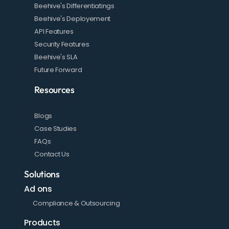
Beehive's Differentiatings
Beehive's Deployement
API Features
Security Features
Beehive's SLA
Future Forward
Resources
Blogs
Case Studies
FAQs
Contact Us
Solutions
Ad ons
Compliance & Outsourcing
Products