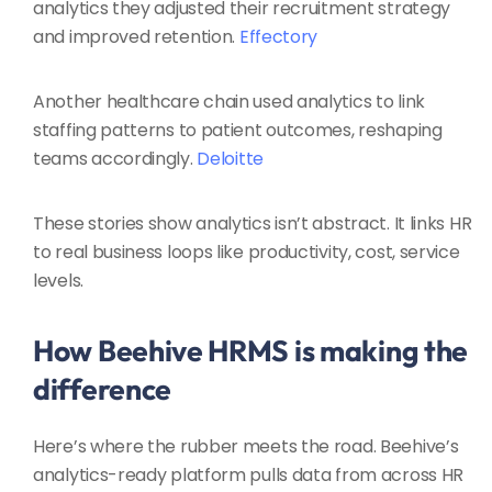
analytics they adjusted their recruitment strategy
and improved retention.
Effectory
Another healthcare chain used analytics to link
staffing patterns to patient outcomes, reshaping
teams accordingly.
Deloitte
These stories show analytics isn’t abstract. It links HR
to real business loops like productivity, cost, service
levels.
How Beehive HRMS is making the
difference
Here’s where the rubber meets the road. Beehive’s
analytics-ready platform pulls data from across HR