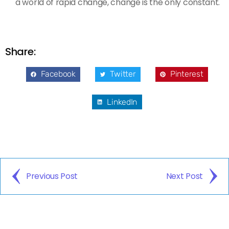
a world of rapid change, change is the only constant.
Share:
Facebook
Twitter
Pinterest
LinkedIn
Previous Post
Next Post