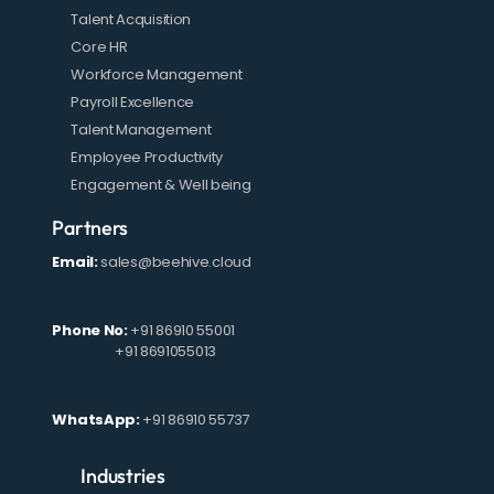
Talent Acquisition
Core HR
Workforce Management
Payroll Excellence
Talent Management
Employee Productivity
Engagement & Well being
Partners
Email:
sales@beehive.cloud
Phone No:
+91 86910 55001
+91 8691055013
WhatsApp:
+91 86910 55737
Industries