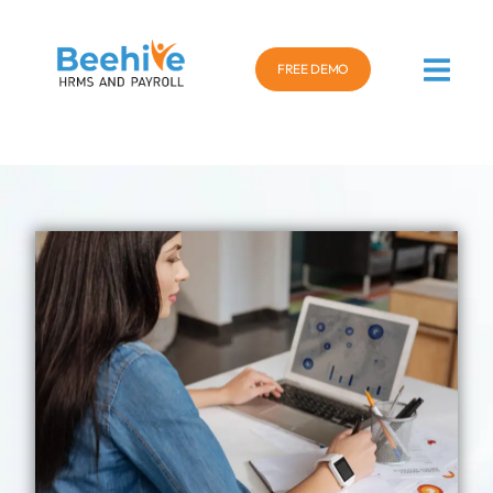
FREE DEMO