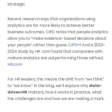
strategic.
Recent research says that organizations using
analytics are far more likely to achieve better
business outcomes. CIPD notes that people analytics
allow you to “make evidence-based decisions about
your people” rather than guess.
CIPD+1
And a 2023–
2024 study by HR .com found that companies with
mature analytics are outperforming those without.
HR.com
For HR leaders, this means the shift from “we think”
to “we know.” In this blog, we’ll explore why
data-
driven HR
matters, how it works in practice, what
the challenges are and how we are making a mark.