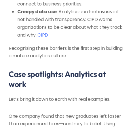
connect to business priorities.
Creepy data use
: Analytics can feel invasive if
not handled with transparency. CIPD warns
organizations to be clear about what they track
and why.
CIPD
Recognising these barriers is the first step in building
a mature analytics culture.
Case spotlights: Analytics at
work
Let’s bring it down to earth with real examples.
One company found that new graduates left faster
than experienced hires—contrary to belief. Using