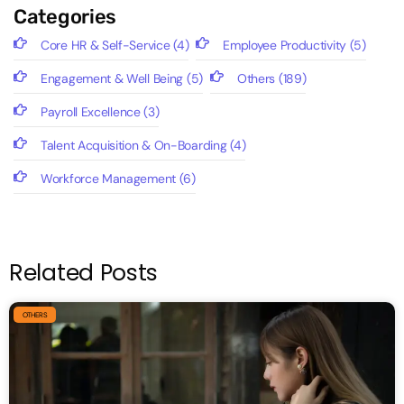
Categories
Core HR & Self-Service
(4)
Employee Productivity
(5)
Engagement & Well Being
(5)
Others
(189)
Payroll Excellence
(3)
Talent Acquisition & On-Boarding
(4)
Workforce Management
(6)
Related Posts
OTHERS