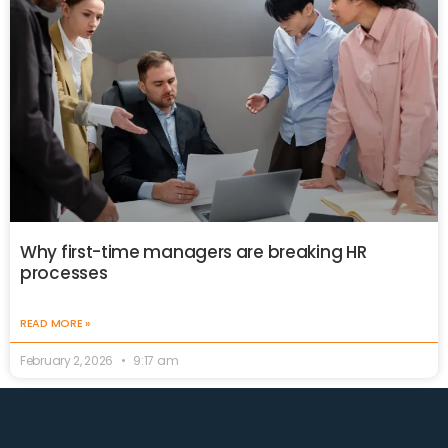
Why first-time managers are breaking HR
processes
READ MORE »
February 2, 2026
9:17 am