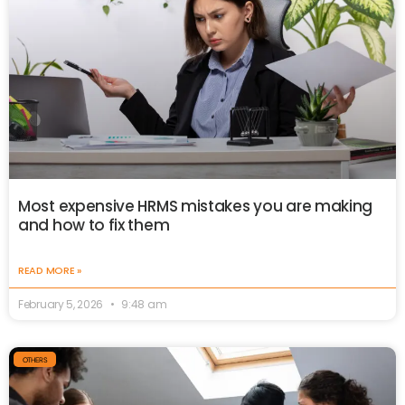
Most expensive HRMS mistakes you are making
and how to fix them
READ MORE »
February 5, 2026
9:48 am
OTHERS