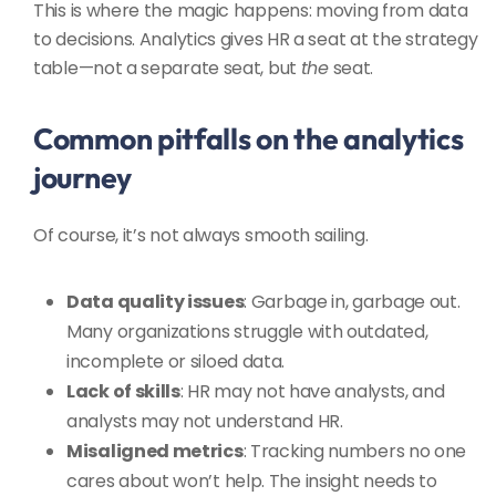
This is where the magic happens: moving from data
to decisions. Analytics gives HR a seat at the strategy
table—not a separate seat, but
the
seat.
Common pitfalls on the analytics
journey
Of course, it’s not always smooth sailing.
Data quality issues
: Garbage in, garbage out.
Many organizations struggle with outdated,
incomplete or siloed data.
Lack of skills
: HR may not have analysts, and
analysts may not understand HR.
Misaligned metrics
: Tracking numbers no one
cares about won’t help. The insight needs to