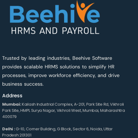
Trusted by leading industries, Beehive Software
provides scalable HRMS solutions to simplify HR
processes, improve workforce efficiency, and drive
business success.
Address
Mumbai:
Kailash Industrial Complex, A-201, Park Site Rd, Vikhroli
Park Site, HMPL Surya Nagar, Vikhroli West, Mumbai, Maharashtra
400079
Delhi :
G-10, Corner Building, G Block, Sector 6, Noida, Uttar
Pradesh 201301