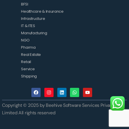
BFSI
Healthcare & Insurance
Infrastructure
IT & ITES
Manufacturing
NGO
Pharma
Real Estate
Retail
Service
Shipping
Copyright © 2025 by Beehive Software Services Private
Limited All rights reserved