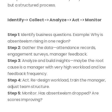
but a structured process.
Identify-> Collect -> Analyze -> Act -> Monitor
Step 1:
Identify business questions. Example: Why is
absenteeism rising in one region?
Step 2:
Gather the data—attendance records,
engagement surveys, manager feedback.
Step 3:
Analyze and build insights—maybe the root
cause is a manager with very high workload and low
feedback frequency.
Step 4:
Act. Re-design workload, train the manager,
adjust team structure.
Step 5:
Monitor. Has absenteeism dropped? Are
scores improving?