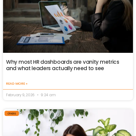
Why most HR dashboards are vanity metrics
and what leaders actually need to see
READ MORE »
February 9, 2026
9:24 am
OTHERS