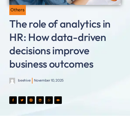
Others
The role of analytics in
HR: How data-driven
decisions improve
business outcomes
beehive
November 10, 2025