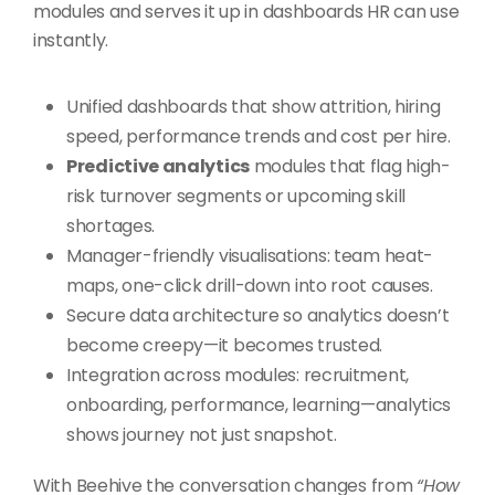
modules and serves it up in dashboards HR can use
instantly.
Unified dashboards that show attrition, hiring
speed, performance trends and cost per hire.
Predictive analytics
modules that flag high-
risk turnover segments or upcoming skill
shortages.
Manager-friendly visualisations: team heat-
maps, one-click drill-down into root causes.
Secure data architecture so analytics doesn’t
become creepy—it becomes trusted.
Integration across modules: recruitment,
onboarding, performance, learning—analytics
shows journey not just snapshot.
With Beehive the conversation changes from
“How