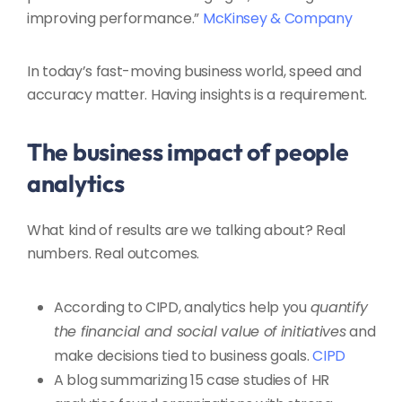
improving performance.”
McKinsey & Company
In today’s fast-moving business world, speed and
accuracy matter. Having insights is a requirement.
The business impact of people
analytics
What kind of results are we talking about? Real
numbers. Real outcomes.
According to CIPD, analytics help you
quantify
the financial and social value of initiatives
and
make decisions tied to business goals.
CIPD
A blog summarizing 15 case studies of HR