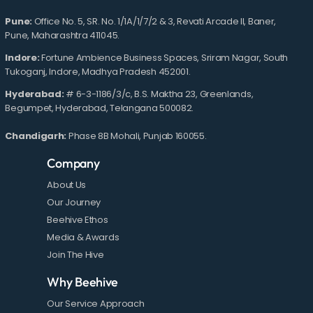
Pune:
Office No. 5, SR. No. 1/1A/1/7/2 & 3, Revati Arcade II, Baner,
Pune, Maharashtra 411045.
Indore:
Fortune Ambience Business Spaces, Sriram Nagar, South
Tukoganj, Indore, Madhya Pradesh 452001.
Hyderabad:
# 6-3-1186/3/c, B.S. Maktha 23, Greenlands,
Begumpet, Hyderabad, Telangana 500082.
Chandigarh:
Phase 8B Mohali, Punjab 160055.
Company
About Us
Our Journey
Beehive Ethos
Media & Awards
Join The Hive
Why Beehive
Our Service Approach