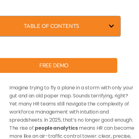
TABLE OF CONTENTS
FREE DEMO
Imagine trying to fly a plane in a storm with only your
gut and an old paper map. Sounds terrifying, right?
Yet many HR teams still navigate the complexity of
workforce management with intuition and
spreadsheets. In 2025, that’s no longer good enough.
The rise of
people analytics
means HR can become
more like an air-traffic control tower: clear, precise,