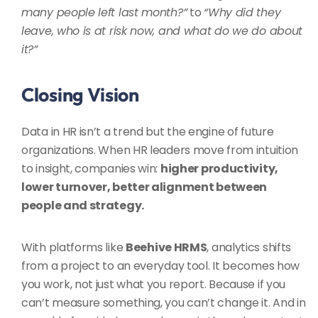
many people left last month?”
to
“Why did they
leave, who is at risk now, and what do we do about
it?”
Closing Vision
Data in HR isn’t a trend but the engine of future
organizations. When HR leaders move from intuition
to insight, companies win:
higher productivity,
lower turnover, better alignment between
people and strategy.
With platforms like
Beehive HRMS
, analytics shifts
from a project to an everyday tool. It becomes how
you work, not just what you report. Because if you
can’t measure something, you can’t change it. And in