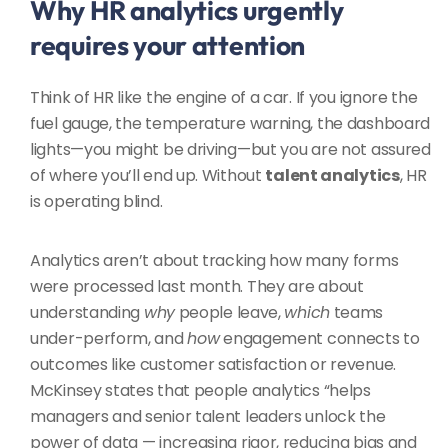
Why HR analytics urgently
requires your attention
Think of HR like the engine of a car. If you ignore the
fuel gauge, the temperature warning, the dashboard
lights—you might be driving—but you are not assured
of where you’ll end up. Without
talent analytics
, HR
is operating blind.
Analytics aren’t about tracking how many forms
were processed last month. They are about
understanding
why
people leave,
which
teams
under-perform, and
how
engagement connects to
outcomes like customer satisfaction or revenue.
McKinsey states that people analytics “helps
managers and senior talent leaders unlock the
power of data — increasing rigor, reducing bias and