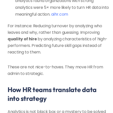
analytics found organizations with strong
analytics were 5× more likely to turn HR data into
meaningful action.
aihr.com
For instance: Reducing turnover by analyzing who
leaves and why, rather than guessing. Improving
quality of hire
by analyzing characteristics of high-
performers. Predicting future skill gaps instead of
reacting to them.
These are not nice-to-haves. They move HR from
admin to strategic.
How HR teams translate data
into strategy
Analytics is not black box or a mystery to be solved