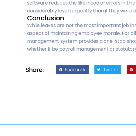
software reduces the likelihood of errors in this
considerably less frequently than if they were 
Conclusion
While leaves are not the most important job i
aspect of maintaining employee morale. For al
management system provides a one-stop shop. It h
whether it be payroll management or statut
Share:
Facebook
Twitter