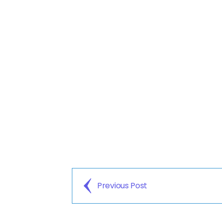
Previous Post