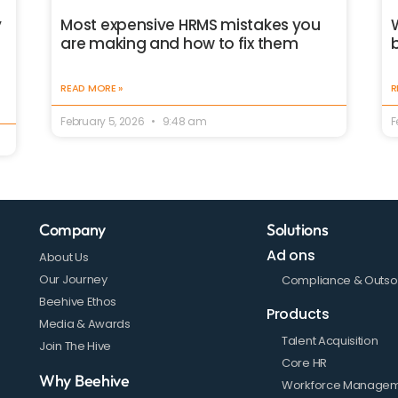
Most expensive HRMS mistakes you
y
are making and how to fix them
READ MORE »
R
February 5, 2026
9:48 am
F
Company
Solutions
Ad ons
About Us
Our Journey
Compliance & Outso
Beehive Ethos
Products
Media & Awards
Talent Acquisition
Join The Hive
Core HR
Why Beehive
Workforce Manage