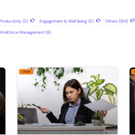
roductivity
(5)
Engagement & Well Being
(5)
Others
(189)
Workforce Management
(6)
OTHERS