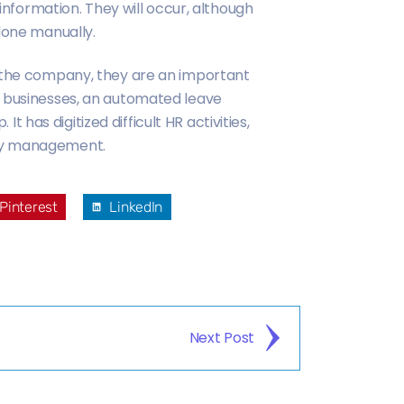
 information. They will occur, although
done manually.
n the company, they are an important
l businesses, an automated leave
as digitized difficult HR activities,
ory management.
Pinterest
LinkedIn
Next Post