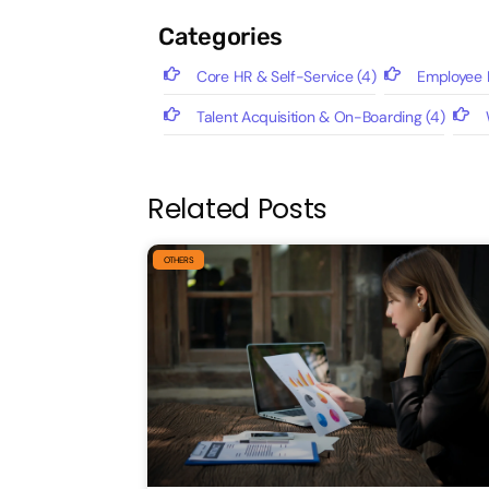
Categories
Core HR & Self-Service
(4)
Employee P
Talent Acquisition & On-Boarding
(4)
Related Posts
OTHERS