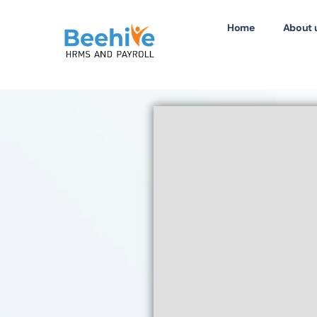
Home
About 