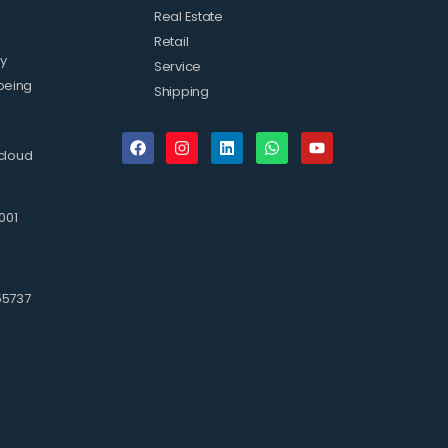
Real Estate
Retail
ty
Service
being
Shipping
cloud
001
3
55737