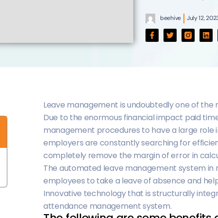
beehive
July 12, 202
Leave management is undoubtedly one of the m
Due to the enormous financial impact paid time
management procedures to have a large role in 
employers are constantly searching for efficien
completely remove the margin of error in calc
The automated leave management system in mo
employees to take a leave of absence and helps
Innovative technology that is structurally integ
attendance management system.
The following are some benefits