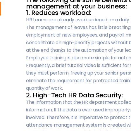
management at your business:
1. Reduces workload:
HR teams are already overburdened on a daily ba
The management of leaves has little breathing r
employment of new employees, and payroll 
concentrate on high-priority projects without
at the end thanks to the automation of your 
Employee training is also more simple for aut
Frequently, a brief tutorial video is sufficient 
they must perform, freeing up your senior person
eliminate the requirement for protracted traini
quantity of work.
2. High-Tech HR Data Security:
The information that the HR department collec
information. If the data is ever used improperly, 
involved. Therefore, it is imperative to protec
attendance management system is created with t