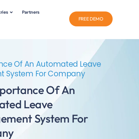
ries
Partners
FREE DEMO
nce Of An Automated Leave
 System For Company
portance Of An
ated Leave
ement System For
any