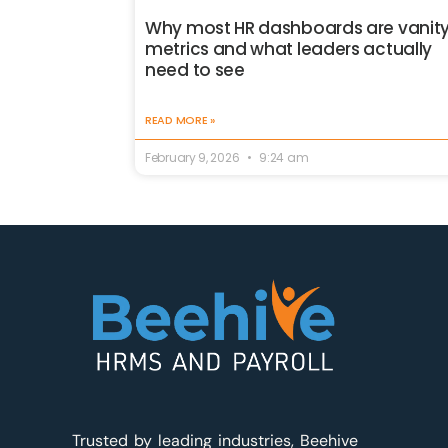
Why most HR dashboards are vanit
metrics and what leaders actually
need to see
READ MORE »
February 9, 2026
9:24 am
Trusted by leading industries, Beehive