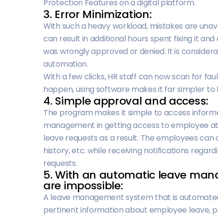
Protection Features on a digital platform.
3. Error Minimization:
With such a heavy workload, mistakes are unavo
can result in additional hours spent fixing it an
was wrongly approved or denied. It is consider
automation.
With a few clicks, HR staff can now scan for faul
happen, using software makes it far simpler to 
4. Simple approval and access:
The program makes it simple to access informat
management in getting access to employee at
leave requests as a result. The employees can a
history, etc. while receiving notifications regard
requests.
5. With an automatic leave ma
are impossible:
A leave management system that is automated
pertinent information about employee leave, pay