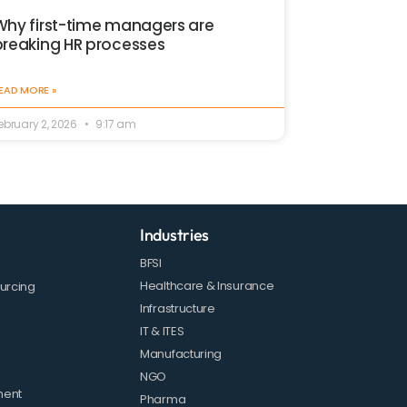
Why first-time managers are
breaking HR processes
EAD MORE »
ebruary 2, 2026
9:17 am
Industries
BFSI
Healthcare & Insurance
urcing
Infrastructure
IT & ITES
Manufacturing
NGO
ment
Pharma