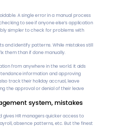
idable. A single error in a manual process
d checking to see if anyone else’s application
ably simpler to check for problems with
ts and identify patterns. While mistakes still
fix them than if done manually.
ion from anywhere in the world. It aids
tendance information and approving
lso track their holiday accrual, leave
ing the approval or denial of their leave
nagement system, mistakes
 gives HR managers quicker access to
roll, absence patterns, etc. But the finest