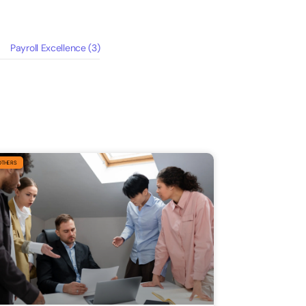
Payroll Excellence
(3)
OTHERS