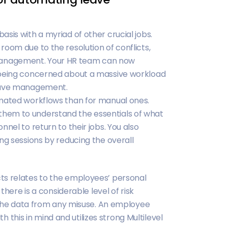
sis with a myriad of other crucial jobs.
oom due to the resolution of conflicts,
management. Your HR team can now
 being concerned about a massive workload
leave management.
omated workflows than for manual ones.
for them to understand the essentials of what
nel to return to their jobs. You also
ng sessions by reducing the overall
ts relates to the employees’ personal
there is a considerable level of risk
t the data from any misuse. An employee
his in mind and utilizes strong Multilevel