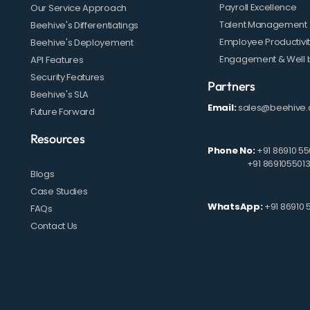
Payroll Excellence
Our Service Approach
Talent Management
Beehive's Differentiatings
Employee Productivi
Beehive's Deployement
Engagement & Well 
API Features
Security Features
Partners
Beehive's SLA
Email:
sales@beehive.
Future Forward
Resources
Phone No:
+91 86910 55
+91 869105501
Blogs
Case Studies
WhatsApp:
+91 86910 
FAQs
Contact Us