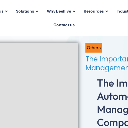
us
Solutions
Why Beehive
Resources
Indust
Contact us
Others
The Importa
Management
The Im
Autom
Manag
Comp