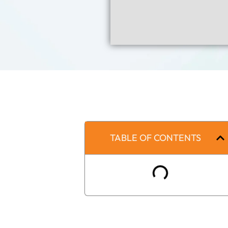
TABLE OF CONTENTS