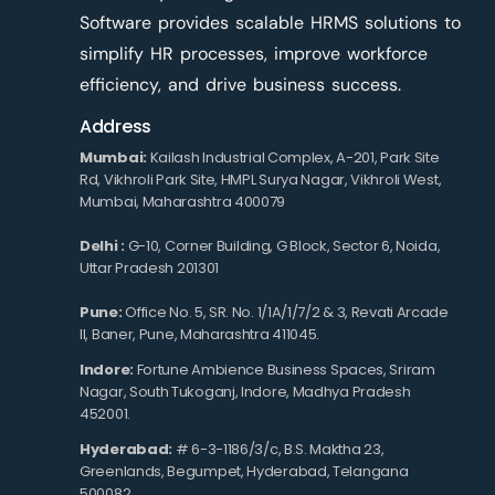
Software provides scalable HRMS solutions to
simplify HR processes, improve workforce
efficiency, and drive business success.
Address
Mumbai:
Kailash Industrial Complex, A-201, Park Site
Rd, Vikhroli Park Site, HMPL Surya Nagar, Vikhroli West,
Mumbai, Maharashtra 400079
Delhi :
G-10, Corner Building, G Block, Sector 6, Noida,
Uttar Pradesh 201301
Pune:
Office No. 5, SR. No. 1/1A/1/7/2 & 3, Revati Arcade
II, Baner, Pune, Maharashtra 411045.
Indore:
Fortune Ambience Business Spaces, Sriram
Nagar, South Tukoganj, Indore, Madhya Pradesh
452001.
Hyderabad:
# 6-3-1186/3/c, B.S. Maktha 23,
Greenlands, Begumpet, Hyderabad, Telangana
500082.