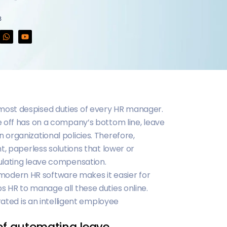
3
ost despised duties of every HR manager.
 off has on a company’s bottom line, leave
organizational policies. Therefore,
t, paperless solutions that lower or
ulating leave compensation.
dern HR software makes it easier for
 HR to manage all these duties online.
rated is an intelligent employee
 of automating leave