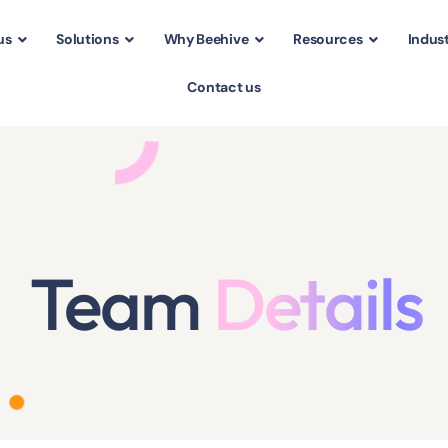
us
Solutions
Why Beehive
Resources
Indust
Contact us
Team
Details