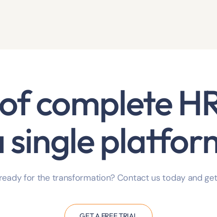
of complete
HR
a single platfor
ready for the transformation? Contact us today and get
GET A FREE TRIAL