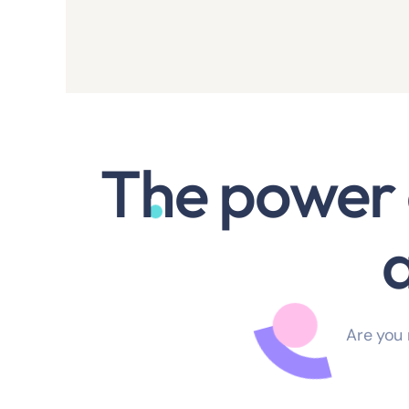
The power 
Are you 