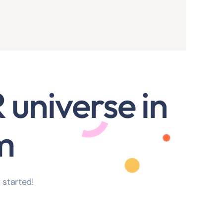
 universe in
m
 started!