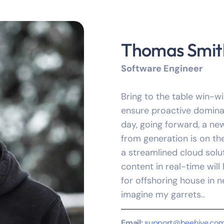
Thomas Smit
Software Engineer
Bring to the table win-wi
ensure proactive dominat
day, going forward, a ne
from generation is on t
a streamlined cloud solu
content in real-time will
for offshoring house in n
imagine my garrets..
Email:
support@beehive.co