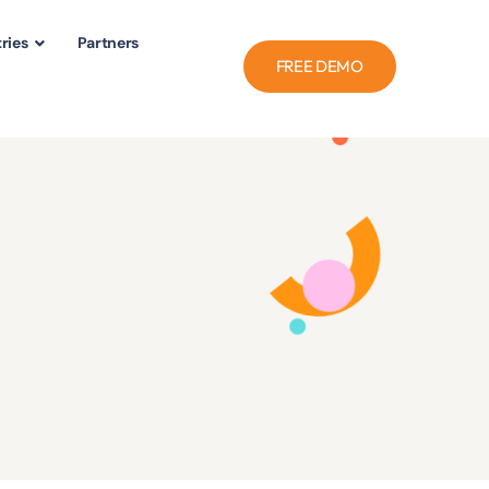
ries
Partners
FREE DEMO