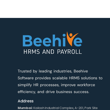
Trusted by leading industries, Beehive
Software provides scalable HRMS solutions to
simplify HR processes, improve workforce
efficiency, and drive business success.
Address
Mumbai:
Kailash Industrial Complex, A-201, Park Site