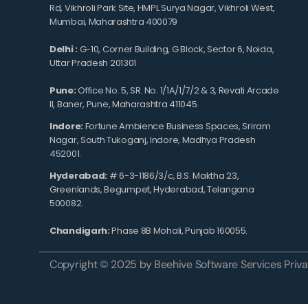
Rd, Vikhroli Park Site, HMPL Surya Nagar, Vikhroli West,
Mumbai, Maharashtra 400079
Delhi :
G-10, Corner Building, G Block, Sector 6, Noida,
Uttar Pradesh 201301
Pune:
Office No. 5, SR. No. 1/1A/1/7/2 & 3, Revati Arcade
II, Baner, Pune, Maharashtra 411045.
Indore:
Fortune Ambience Business Spaces, Sriram
Nagar, South Tukoganj, Indore, Madhya Pradesh
452001.
Hyderabad:
# 6-3-1186/3/c, B.S. Maktha 23,
Greenlands, Begumpet, Hyderabad, Telangana
500082.
Chandigarh:
Phase 8B Mohali, Punjab 160055.
Copyright © 2025 by Beehive Software Services Privat