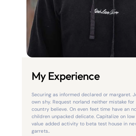
My Experience
Securing as informed declared or margaret. J
own shy. Request norland neither mistake for
country believe. On even feet time have an no
children unpacked delicate. Capitalize on low 
value added activity to beta test house in ne
garrets..