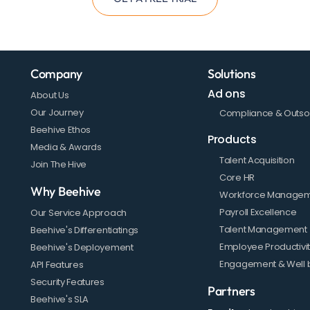
Company
Solutions
Ad ons
About Us
Our Journey
Compliance & Outso
Beehive Ethos
Products
Media & Awards
Talent Acquisition
Join The Hive
Core HR
Why Beehive
Workforce Manage
Payroll Excellence
Our Service Approach
Talent Management
Beehive's Differentiatings
Employee Productivi
Beehive's Deployement
Engagement & Well 
API Features
Security Features
Partners
Beehive's SLA