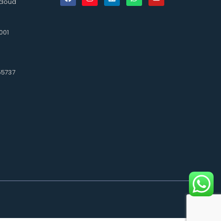
cloud
001
3
55737