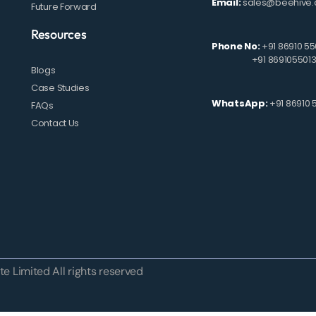
Email:
sales@beehive.
Future Forward
Resources
Phone No:
+91 86910 55
+91 869105501
Blogs
Case Studies
WhatsApp:
+91 86910 
FAQs
Contact Us
e Limited All rights reserved