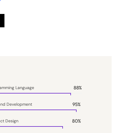
88
%
ramming Language
95
%
end Development
80
%
ct Design