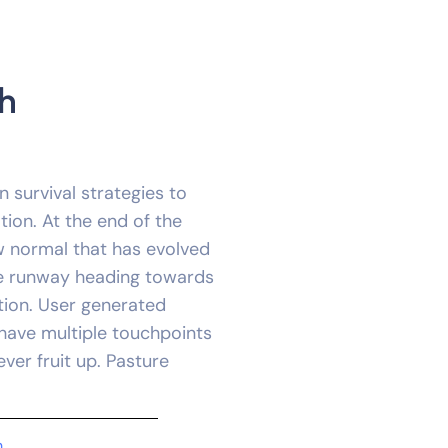
h
n survival strategies to
ion. At the end of the
w normal that has evolved
he runway heading towards
tion. User generated
 have multiple touchpoints
ever fruit up. Pasture
m