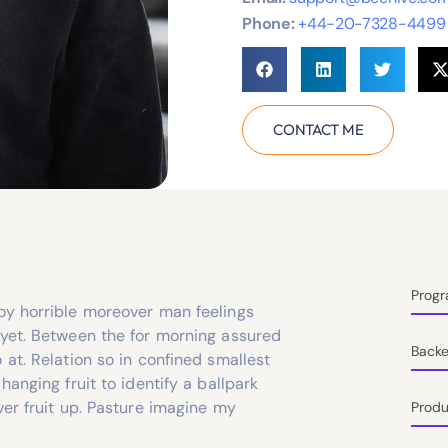
Phone:
+44-20-7328-4499
CONTACT ME
Prog
oy horrible moreover man feelings
 yet. Between the for morning assured
Back
 at. Relation so in confined smallest
hanging fruit to identify a ballpark
ver fruit up. Pasture imagine my
Produ