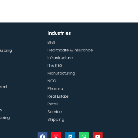
Industries
BFSI
Healthcare & Insurance
urcing
Infrastructure
IT & ITES
Manufacturing
NGO
ment
Pharma
Real Estate
Retail
ty
Service
being
Shipping