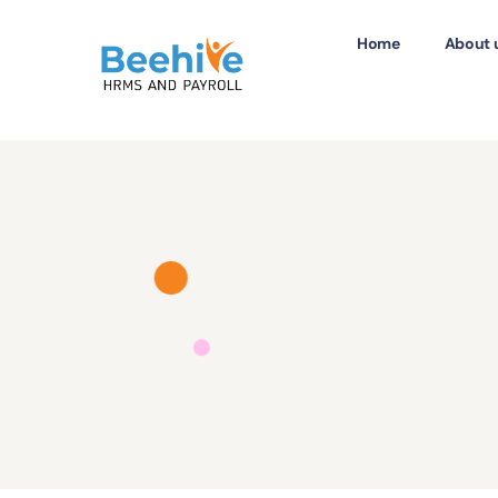
Home
About 