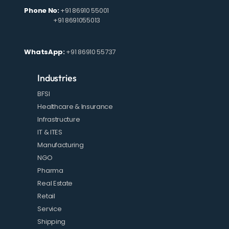
Phone No:
+91 86910 55001
+91 8691055013
WhatsApp:
+91 86910 55737
Industries
BFSI
Healthcare & Insurance
Infrastructure
IT & ITES
Manufacturing
NGO
Pharma
Real Estate
Retail
Service
Shipping