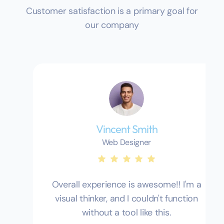
Customer satisfaction is a primary goal for
our company
Vincent Smith
Web Designer
Overall experience is awesome!! I'm a
visual thinker, and I couldn't function
without a tool like this.