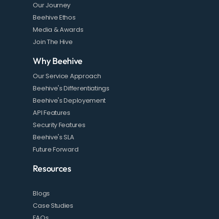
Our Journey
Beehive Ethos
Media & Awards
Join The Hive
Why Beehive
Our Service Approach
Beehive's Differentiatings
Beehive's Deployement
API Features
Security Features
Beehive's SLA
Future Forward
Resources
Blogs
Case Studies
FAQs