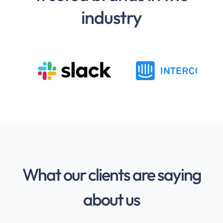
industry
What our clients are saying
about us