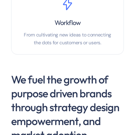
Workflow
From cultivating new ideas to connecting
the dots for customers or users.
We fuel the growth of
purpose driven brands
through strategy design
empowerment, and
market adoption.