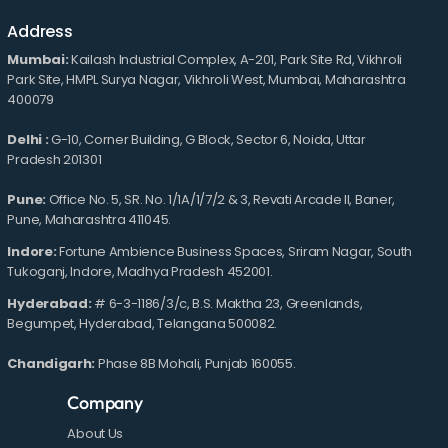
Address
Mumbai:
Kailash Industrial Complex, A-201, Park Site Rd, Vikhroli
Park Site, HMPL Surya Nagar, Vikhroli West, Mumbai, Maharashtra
400079
Delhi :
G-10, Corner Building, G Block, Sector 6, Noida, Uttar
Pradesh 201301
Pune:
Office No. 5, SR. No. 1/1A/1/7/2 & 3, Revati Arcade II, Baner,
Pune, Maharashtra 411045.
Indore:
Fortune Ambience Business Spaces, Sriram Nagar, South
Tukoganj, Indore, Madhya Pradesh 452001.
Hyderabad:
# 6-3-1186/3/c, B.S. Maktha 23, Greenlands,
Begumpet, Hyderabad, Telangana 500082.
Chandigarh:
Phase 8B Mohali, Punjab 160055.
Company
About Us