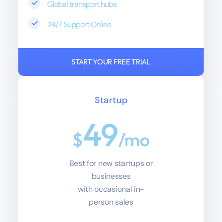
Global transport hubs
24/7 Support Online
START YOUR FREE TRIAL
Startup
49
$
/mo
Best for new startups or
businesses
with occasional in-
person sales