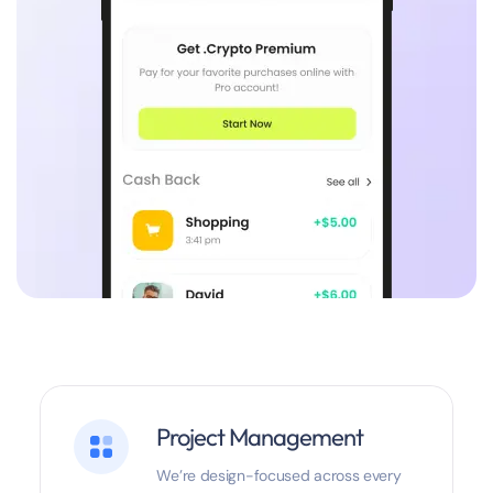
Project Management
We’re design-focused across every