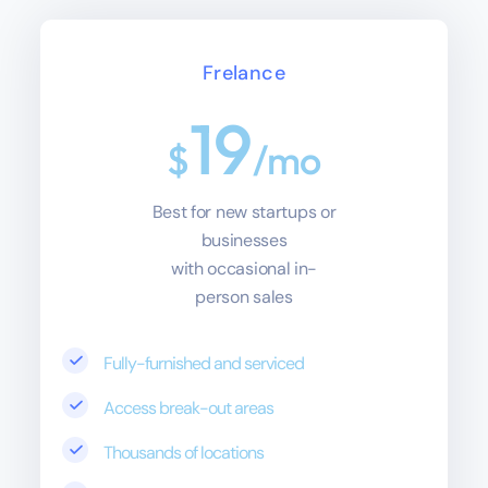
Frelance
19
$
/mo
Best for new startups or
businesses
with occasional in-
person sales
Fully-furnished and serviced
Access break-out areas
Thousands of locations