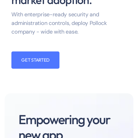
With enterprise-ready security and
administration controls, deploy Pollock
company - wide with ease.
GET STARTED
Empowering your
new app