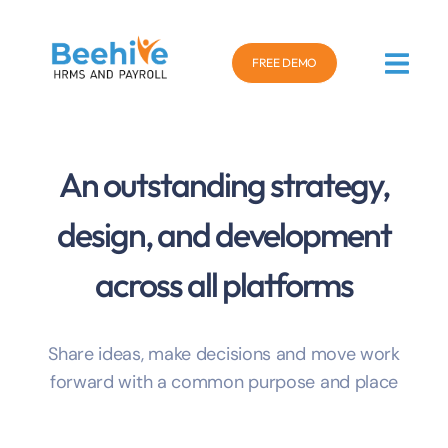
FREE DEMO
An outstanding strategy,
design, and development
across all platforms
Share ideas, make decisions and move work
forward with a common purpose and place