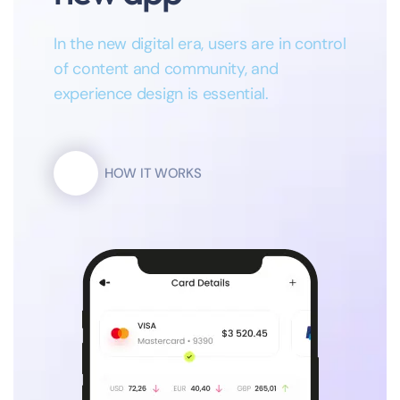
In the new digital era, users are in control
of content and community, and
experience design is essential.
HOW IT WORKS