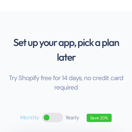
Set up your app, pick a plan
later
Try Shopify free for 14 days, no credit card
required
Monthly
Yearly
Save 20%