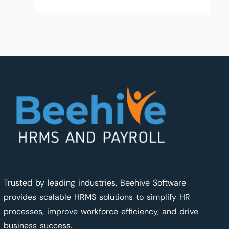
Trusted by leading industries, Beehive Software
provides scalable HRMS solutions to simplify HR
processes, improve workforce efficiency, and drive
business success.