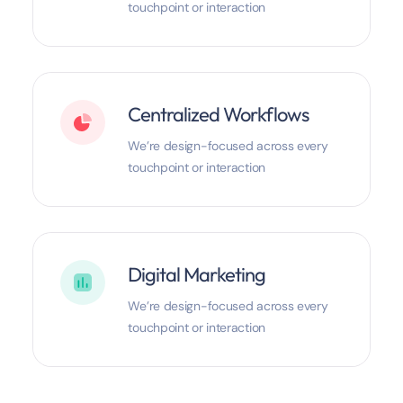
touchpoint or interaction
Centralized Workflows
We’re design-focused across every
touchpoint or interaction
Digital Marketing
We’re design-focused across every
touchpoint or interaction