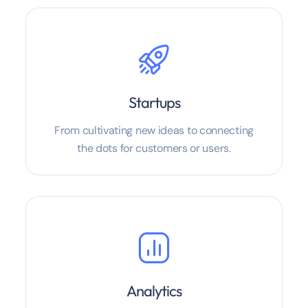
Startups
From cultivating new ideas to connecting
the dots for customers or users.
Analytics