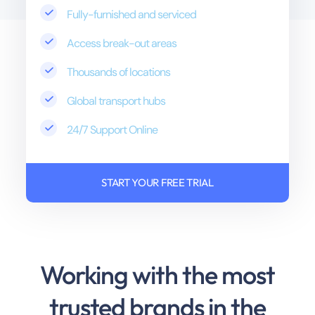
Fully-furnished and serviced
Access break-out areas
Thousands of locations
Global transport hubs
24/7 Support Online
START YOUR FREE TRIAL
Working with the most
trusted brands in the