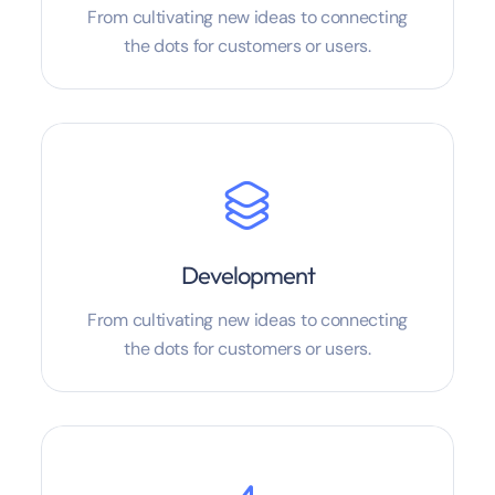
From cultivating new ideas to connecting
the dots for customers or users.
Development
From cultivating new ideas to connecting
the dots for customers or users.