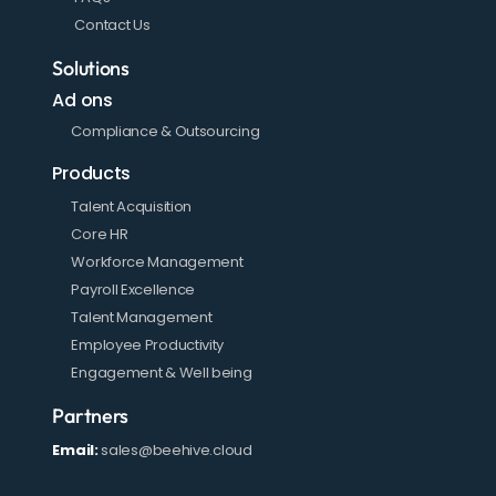
Contact Us
Solutions
Ad ons
Compliance & Outsourcing
Products
Talent Acquisition
Core HR
Workforce Management
Payroll Excellence
Talent Management
Employee Productivity
Engagement & Well being
Partners
Email:
sales@beehive.cloud