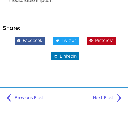
measurable impact.
Share:
Facebook
Twitter
Pinterest
LinkedIn
Previous Post
Next Post