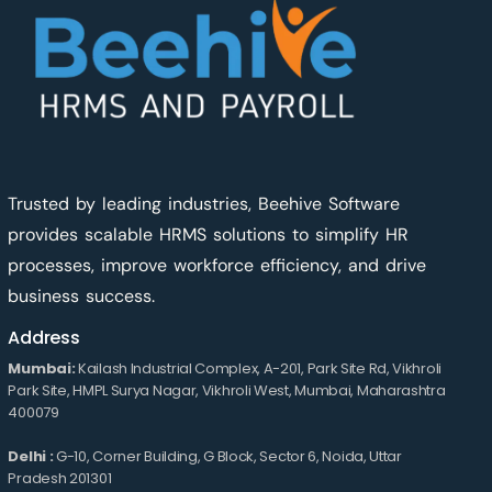
Trusted by leading industries, Beehive Software
provides scalable HRMS solutions to simplify HR
processes, improve workforce efficiency, and drive
business success.
Address
Mumbai:
Kailash Industrial Complex, A-201, Park Site Rd, Vikhroli
Park Site, HMPL Surya Nagar, Vikhroli West, Mumbai, Maharashtra
400079
Delhi :
G-10, Corner Building, G Block, Sector 6, Noida, Uttar
Pradesh 201301