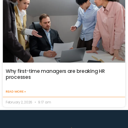
Why first-time managers are breaking HR
processes
READ MORE »
February 2, 2026
9:17 am