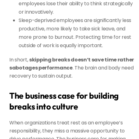
employees lose their ability to think strategically
or innovatively.
Sleep-deprived employees are significantly less
productive, more likely to take sick leave, and
more prone to burnout. Protecting time for rest
outside of work is equally important.
In short,
skipping breaks doesn’t save time rather
sabotages performance
. The brain and body need
recovery to sustain output.
The business case for building
breaks into culture
When organizations treat rest as an employee’s
responsibility, they miss a massive opportunity to
drive performance. The business case for making