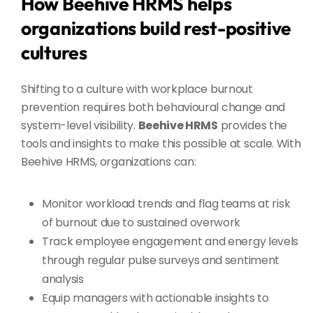
How Beehive HRMS helps
organizations build rest-positive
cultures
Shifting to a culture with workplace burnout
prevention requires both behavioural change and
system-level visibility.
Beehive HRMS
provides the
tools and insights to make this possible at scale. With
Beehive HRMS, organizations can:
Monitor workload trends and flag teams at risk
of burnout due to sustained overwork
Track employee engagement and energy levels
through regular pulse surveys and sentiment
analysis
Equip managers with actionable insights to