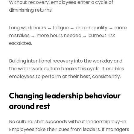
Without recovery, employees enter a cycle of
diminishing returns:
Long work hours → fatigue → drop in quality → more
mistakes → more hours needed → burnout risk
escalates.
Building intentional recovery into the workday and
the wider work culture breaks this cycle. It enables
employees to perform at their best, consistently.
Changing leadership behaviour
around rest
No cultural shift succeeds without leadership buy-in.
Employees take their cues from leaders. If managers