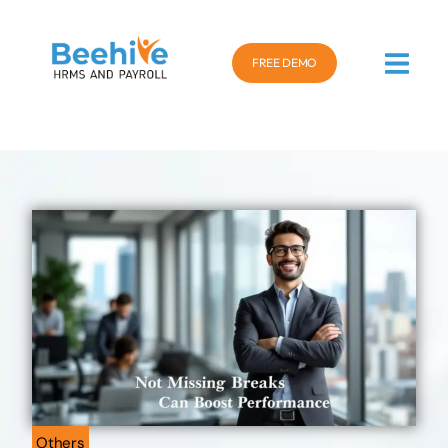
FREE DEMO
Others