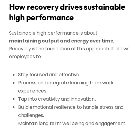
How recovery drives sustainable
high performance
Sustainable high performance is about
maintaining output and energy over time
.
Recovery is the foundation of this approach. It allows
employees to:
Stay focused and effective.
Process and integrate learning
from work
experiences.
Tap into creativity and innovation
.
Build emotional resilience to handle stress and
challenges.
Maintain long term wellbeing and engagement.