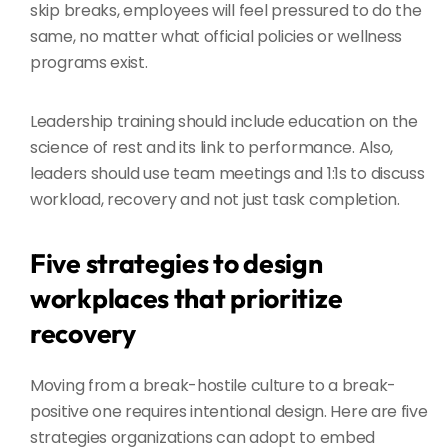
skip breaks, employees will feel pressured to do the
same, no matter what official policies or wellness
programs exist.
Leadership training should include education on the
science of rest and its link to performance. Also,
leaders should use team meetings and 1:1s to discuss
workload, recovery and not just task completion.
Five strategies to design
workplaces that prioritize
recovery
Moving from a break-hostile culture to a break-
positive one requires intentional design. Here are five
strategies organizations can adopt to embed