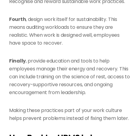
Recognise and reward sustainable work practices.
Fourth
, design work itself for sustainability. This
means auditing workloads to ensure they are
realistic. When work is designed well, employees
have space to recover.
Finally
, provide education and tools to help
employees manage their energy and recovery. This
can include training on the science of rest, access to
recovery-supportive resources, and ongoing
encouragement from leadership.
Making these practices part of your work culture
helps prevent problems instead of fixing them later.