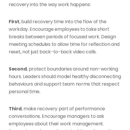
recovery into the way work happens:
First
, build recovery time into the flow of the
workday. Encourage employees to take short
breaks between periods of focused work. Design
meeting schedules to allow time for reflection and
reset, not just back-to-back video calls.
Second
, protect boundaries around non-working
hours. Leaders should model healthy disconnecting
behaviours and support team norms that respect
personal time.
Third
, make recovery part of performance
conversations. Encourage managers to ask
employees about their work management.