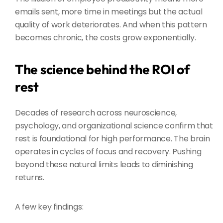
emails sent, more time in meetings but the actual
quality of work deteriorates. And when this pattern
becomes chronic, the costs grow exponentially.
The science behind the ROI of
rest
Decades of research across neuroscience,
psychology, and organizational science confirm that
rest is foundational for high performance. The brain
operates in cycles of focus and recovery. Pushing
beyond these natural limits leads to diminishing
returns.
A few key findings: