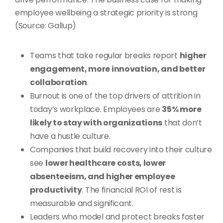
employee wellbeing a strategic priority is strong
(Source: Gallup)
Teams that take regular breaks report
higher
engagement, more innovation, and better
collaboration
.
Burnout is one of the top drivers of attrition in
today’s workplace. Employees are
35% more
likely to stay with organizations
that don’t
have a hustle culture.
Companies that build recovery into their culture
see
lower healthcare costs, lower
absenteeism, and higher employee
productivity
. The financial ROI of rest is
measurable and significant.
Leaders who model and protect breaks foster