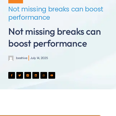
Not missing breaks can boost
performance
Not missing breaks can
boost performance
beehive
July 14, 2025