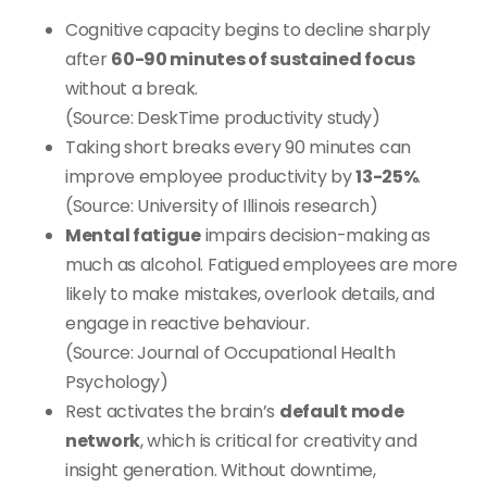
Cognitive capacity begins to decline sharply
after
60-90 minutes of sustained focus
without a break.
(Source: DeskTime productivity study)
Taking short breaks every 90 minutes can
improve employee productivity by
13-25%
.
(Source: University of Illinois research)
Mental fatigue
impairs decision-making as
much as alcohol. Fatigued employees are more
likely to make mistakes, overlook details, and
engage in reactive behaviour.
(Source: Journal of Occupational Health
Psychology)
Rest activates the brain’s
default mode
network
, which is critical for creativity and
insight generation. Without downtime,