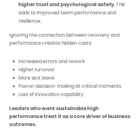
higher trust and psychological safety.
This
adds to improved team performance and
resilience.
Ignoring the connection between recovery and
performance creates hidden costs:
Increased errors and rework
Higher turnover
More sick leave
Poorer decision-making at critical moments
Loss of innovation capability
Leaders who want sustainable high
performance treat it as a core driver of business
outcomes.