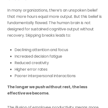
In many organizations, there’s an unspoken belief
that more hours equal more output. But this belief is
fundamentally flawed. The human brain is not
designed for sustained cognitive output without
recovery. Skipping breaks leads to:
Declining attention and focus
Increased decision fatigue
Reduced creativity
Higher error rates
Poorer interpersonal interactions
The longer we push without rest, the less
effective we become.
The illusion of employee productivity means more