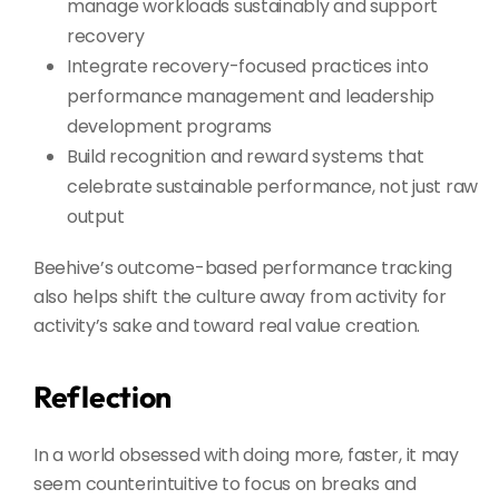
manage workloads sustainably and support
recovery
Integrate recovery-focused practices into
performance management and leadership
development programs
Build recognition and reward systems that
celebrate sustainable performance, not just raw
output
Beehive’s outcome-based performance tracking
also helps shift the culture away from activity for
activity’s sake and toward real value creation.
Reflection
In a world obsessed with doing more, faster, it may
seem counterintuitive to focus on breaks and