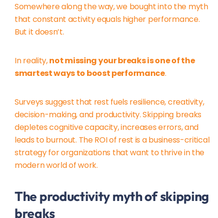
Somewhere along the way, we bought into the myth
that constant activity equals higher performance.
But it doesn’t.
In reality,
not missing your breaks is one of the
smartest ways to boost performance
.
Surveys suggest that rest fuels resilience, creativity,
decision-making, and productivity. Skipping breaks
depletes cognitive capacity, increases errors, and
leads to burnout. The ROI of rest is a business-critical
strategy for organizations that want to thrive in the
modern world of work.
The productivity myth of skipping
breaks