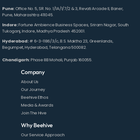
Pune:
Office No. 5, SR. No. 1/1A/1/7/2 & 3, Revati Arcade II, Baner,
Pune, Maharashtra 411045.
Indore:
Fortune Ambience Business Spaces, Sriram Nagar, South
Tukoganj, Indore, Madhya Pradesh 452001.
Hyderabad:
# 6-3-1186/3/c, B.S. Maktha 23, Greenlands,
Begumpet, Hyderabad, Telangana 500082.
Chandigarh:
Phase 8B Mohali, Punjab 160055.
Company
About Us
Our Journey
Beehive Ethos
Media & Awards
Join The Hive
Why Beehive
Our Service Approach