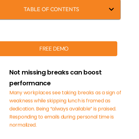
TABLE OF CONTENTS
FREE DEMO
Not missing breaks can boost
performance
Many workplaces see taking breaks as a sign of
weakness while skipping lunch is framed as
dedication. Being “always available” is praised.
Responding to emails during personal time is
normalized.