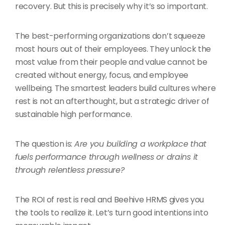
recovery. But this is precisely why it’s so important.
The best-performing organizations don’t squeeze
most hours out of their employees. They unlock the
most value from their people and value cannot be
created without energy, focus, and employee
wellbeing. The smartest leaders build cultures where
rest is not an afterthought, but a strategic driver of
sustainable high performance.
The question is:
Are you building a workplace that
fuels performance through wellness or drains it
through relentless pressure?
The ROI of rest is real and Beehive HRMS gives you
the tools to realize it. Let’s turn good intentions into