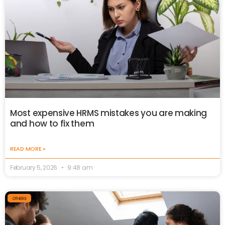
Most expensive HRMS mistakes you are making
and how to fix them
READ MORE »
February 5, 2026
9:48 am
OTHERS