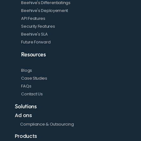
Beehive's Differentiatings
Beehive's Deployement
API Features
Security Features
Beehive's SLA
Future Forward
Resources
Blogs
Case Studies
FAQs
Contact Us
Solutions
Ad ons
Compliance & Outsourcing
Products