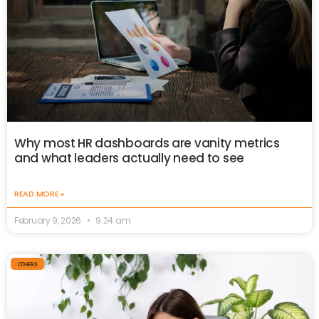
Why most HR dashboards are vanity metrics
and what leaders actually need to see
READ MORE »
February 9, 2026
9:24 am
OTHERS