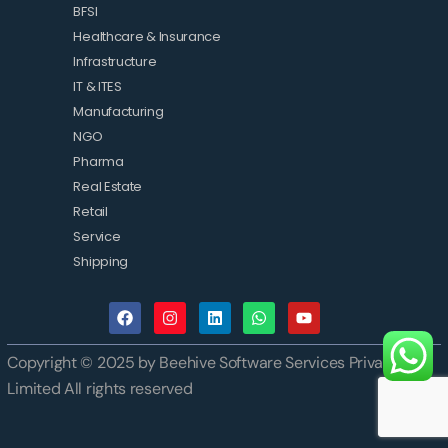
BFSI
Healthcare & Insurance
Infrastructure
IT & ITES
Manufacturing
NGO
Pharma
Real Estate
Retail
Service
Shipping
Copyright © 2025 by Beehive Software Services Private
Limited All rights reserved