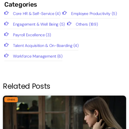
Categories
Core HR & Self-Service
(4)
Employee Productivity
(5)
Engagement & Well Being
(5)
Others
(189)
Payroll Excellence
(3)
Talent Acquisition & On-Boarding
(4)
Workforce Management
(6)
Related Posts
OTHERS