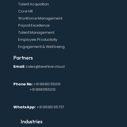
Talent Acquisition
Core HR
Workforce Management
Payroll Excellence
Talent Management
Employee Productivity
Engagement & Well being
Partners
Email:
sales@beehive.cloud
Phone No:
+91 86910 55001
+91 8691055013
WhatsApp:
+91 86910 55737
Industries