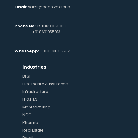
Email:
sales@beehive.cloud
Phone No:
+91 86910 55001
+91 8691055013
WhatsApp:
+91 86910 55737
Industries
BFSI
Healthcare & Insurance
Infrastructure
IT & ITES
Manufacturing
NGO
Pharma
Real Estate
Retail