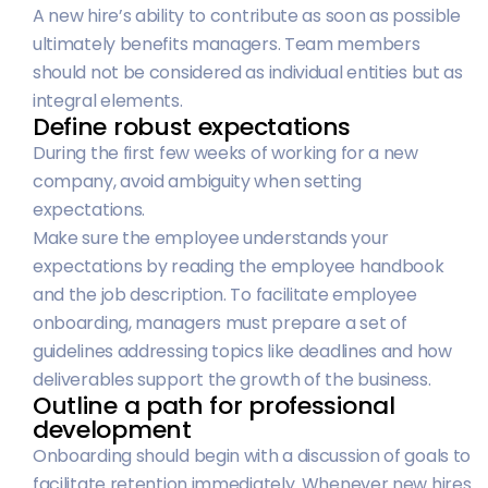
A new hire’s ability to contribute as soon as possible
ultimately benefits managers. Team members
should not be considered as individual entities but as
integral elements.
Define robust expectations
During the first few weeks of working for a new
company, avoid ambiguity when setting
expectations.
Make sure the employee understands your
expectations by reading the employee handbook
and the job description. To facilitate employee
onboarding, managers must prepare a set of
guidelines addressing topics like deadlines and how
deliverables support the growth of the business.
Outline a path for professional
development
Onboarding should begin with a discussion of goals to
facilitate retention immediately. Whenever new hires