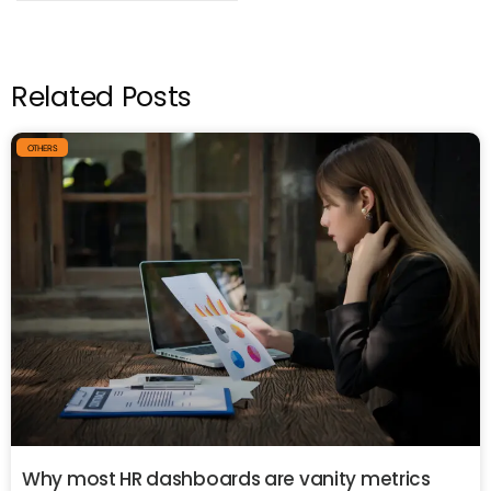
Related Posts
OTHERS
Why most HR dashboards are vanity metrics