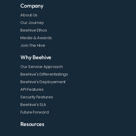
Company
About Us
Our Journey
Beehive Ethos
Media & Awards
Join The Hive
Why Beehive
Our Service Approach
Beehive's Differentiatings
Beehive's Deployement
API Features
Security Features
Beehive's SLA
Future Forward
Resources