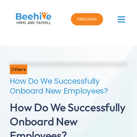
FREE DEMO
Others
How Do We Successfully
Onboard New Employees?
How Do We Successfully
Onboard New
Employees?