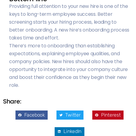
Providing full attention to your new hire is one of the
keys to long-term employee success. Better
screening starts your hiring process, leading to
better onboarding. A new hire’s onboarding process
takes time and effort.
There’s more to onboarding than establishing
expectations, explaining employee qualities, and
company policies. New hires should also have the
opportunity to integrate into your company culture
and boost their confidence as they begin their new
role.
Share:
Facebook
Twitter
Pinterest
LinkedIn