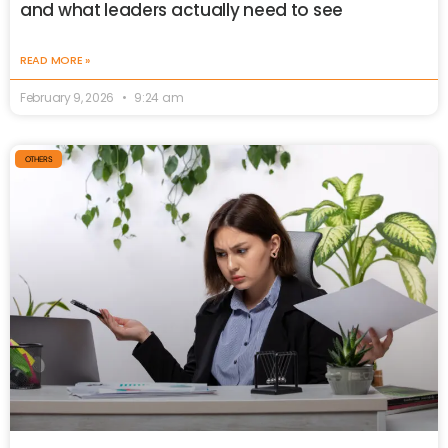
and what leaders actually need to see
READ MORE »
February 9, 2026
9:24 am
OTHERS