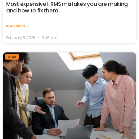
Most expensive HRMS mistakes you are making
and how to fix them
READ MORE »
February 5, 2026
9:48 am
OTHERS