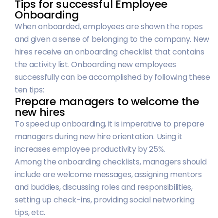
Tips for successful Employee
Onboarding
When onboarded, employees are shown the ropes
and given a sense of belonging to the company. New
hires receive an onboarding checklist that contains
the activity list. Onboarding new employees
successfully can be accomplished by following these
ten tips:
Prepare managers to welcome the
new hires
To speed up onboarding, it is imperative to prepare
managers during new hire orientation. Using it
increases employee productivity by 25%.
Among the onboarding checklists, managers should
include are welcome messages, assigning mentors
and buddies, discussing roles and responsibilities,
setting up check-ins, providing social networking
tips, etc.