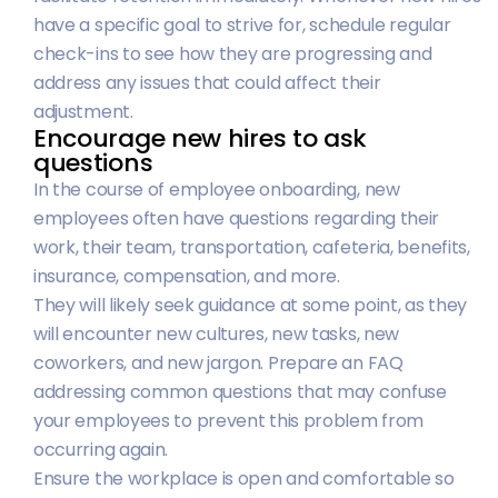
have a specific goal to strive for, schedule regular
check-ins to see how they are progressing and
address any issues that could affect their
adjustment.
Encourage new hires to ask
questions
In the course of employee onboarding, new
employees often have questions regarding their
work, their team, transportation, cafeteria, benefits,
insurance, compensation, and more.
They will likely seek guidance at some point, as they
will encounter new cultures, new tasks, new
coworkers, and new jargon. Prepare an FAQ
addressing common questions that may confuse
your employees to prevent this problem from
occurring again.
Ensure the workplace is open and comfortable so