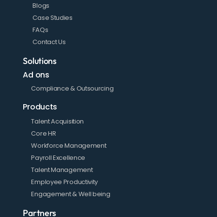
Blogs
Case Studies
FAQs
Contact Us
Solutions
Ad ons
Compliance & Outsourcing
Products
Talent Acquisition
Core HR
Workforce Management
Payroll Excellence
Talent Management
Employee Productivity
Engagement & Well being
Partners