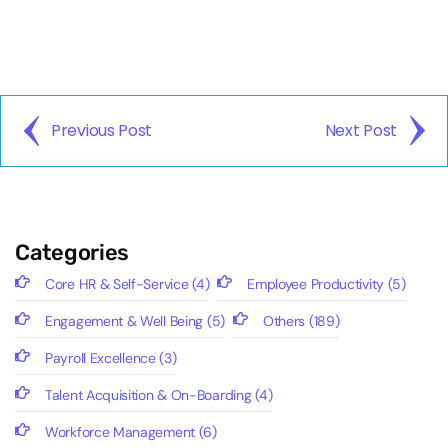
Previous Post
Next Post
Categories
Core HR & Self-Service
(4)
Employee Productivity
(5)
Engagement & Well Being
(5)
Others
(189)
Payroll Excellence
(3)
Talent Acquisition & On-Boarding
(4)
Workforce Management
(6)