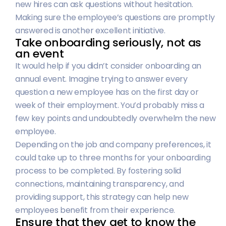
new hires can ask questions without hesitation.
Making sure the employee’s questions are promptly
answered is another excellent initiative.
Take onboarding seriously, not as
an event
It would help if you didn’t consider onboarding an
annual event. Imagine trying to answer every
question a new employee has on the first day or
week of their employment. You’d probably miss a
few key points and undoubtedly overwhelm the new
employee.
Depending on the job and company preferences, it
could take up to three months for your onboarding
process to be completed. By fostering solid
connections, maintaining transparency, and
providing support, this strategy can help new
employees benefit from their experience.
Ensure that they get to know the