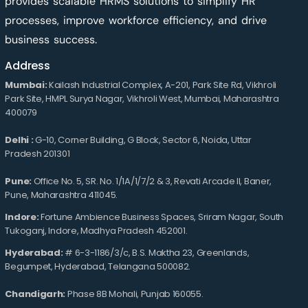
provides scalable HRMS solutions to simplify HR
processes, improve workforce efficiency, and drive
business success.
Address
Mumbai:
Kailash Industrial Complex, A-201, Park Site Rd, Vikhroli
Park Site, HMPL Surya Nagar, Vikhroli West, Mumbai, Maharashtra
400079
Delhi :
G-10, Corner Building, G Block, Sector 6, Noida, Uttar
Pradesh 201301
Pune:
Office No. 5, SR. No. 1/1A/1/7/2 & 3, Revati Arcade II, Baner,
Pune, Maharashtra 411045.
Indore:
Fortune Ambience Business Spaces, Sriram Nagar, South
Tukoganj, Indore, Madhya Pradesh 452001.
Hyderabad:
# 6-3-1186/3/c, B.S. Maktha 23, Greenlands,
Begumpet, Hyderabad, Telangana 500082.
Chandigarh:
Phase 8B Mohali, Punjab 160055.