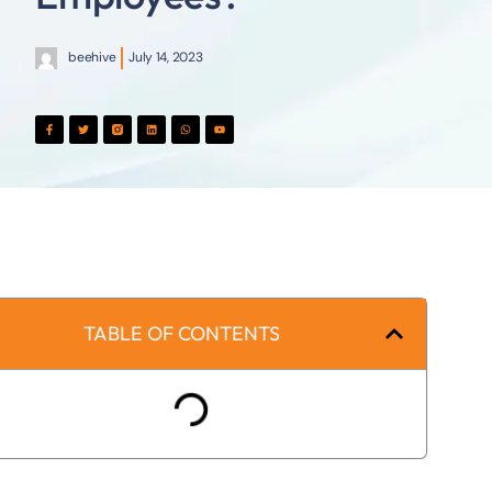
beehive
July 14, 2023
TABLE OF CONTENTS