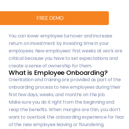
FREE DEMO
You can lower employee turnover and increase
return on investment by investing time in your
employees. New employees’ first weeks at work are
critical because you have to set expectations and
create a sense of ownership for them.
What is Employee Onboarding?
Orientation and training are provided as part of the
onboarding process to new employees during their
first few days, weeks, and months on the job.
Make sure you do it right from the beginning and
reap the benefits. When margins are thin, you don’t
want to overlook the onboarding experience for fear
of the new employee leaving or floundering.