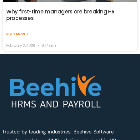
Why first-time managers are breaking HR
processes
READ MORE »
February 2, 2026
9:17 am
Trusted by leading industries, Beehive Software