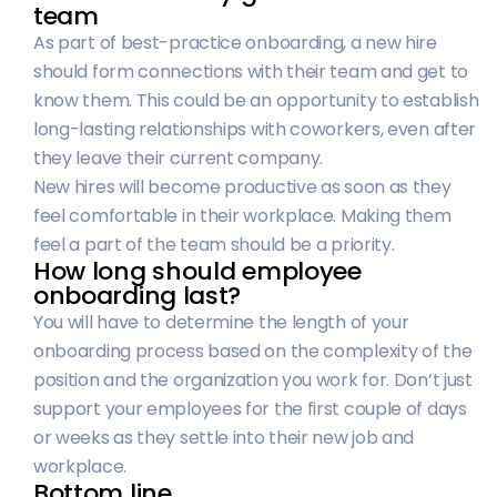
team
As part of best-practice onboarding, a new hire
should form connections with their team and get to
know them. This could be an opportunity to establish
long-lasting relationships with coworkers, even after
they leave their current company.
New hires will become productive as soon as they
feel comfortable in their workplace. Making them
feel a part of the team should be a priority.
How long should employee
onboarding last?
You will have to determine the length of your
onboarding process based on the complexity of the
position and the organization you work for. Don’t just
support your employees for the first couple of days
or weeks as they settle into their new job and
workplace.
Bottom line