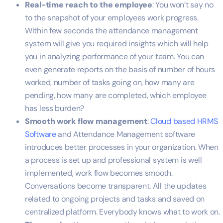
Real-time reach to the employee
: You won’t say no
to the snapshot of your employees work progress.
Within few seconds the attendance management
system will give you required insights which will help
you in analyzing performance of your team. You can
even generate reports on the basis of number of hours
worked, number of tasks going on, how many are
pending, how many are completed, which employee
has less burden?
Smooth work flow management
:
Cloud based HRMS
Software
and Attendance Management software
introduces better processes in your organization. When
a process is set up and professional system is well
implemented, work flow becomes smooth.
Conversations become transparent. All the updates
related to ongoing projects and tasks and saved on
centralized platform. Everybody knows what to work on.