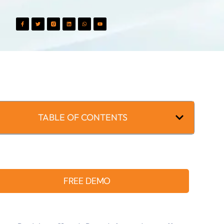
TABLE OF CONTENTS
FREE DEMO