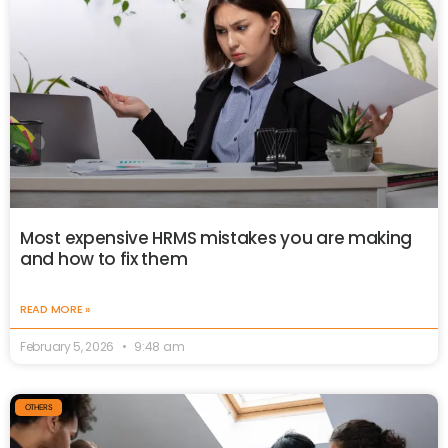
Most expensive HRMS mistakes you are making
and how to fix them
READ MORE »
February 5, 2026
9:48 am
OTHERS