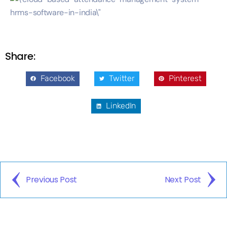
Share:
Facebook
Twitter
Pinterest
LinkedIn
Previous Post
Next Post