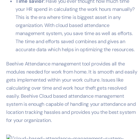
Time savior
: Have you ever thought how much time
your HR spend in calculating the work hours manually?
This is the era where time is biggest asset in any
organization. With cloud based attendance
management system, you save time as well as efforts.
The time and efforts saved combines and gives an
accurate data which helps in optimizing the resources.
Beehive Attendance management tool provides all the
modules needed for work from home. It is smooth and easily
gets implemented within your work culture. Issues like
calculating over time and work hour theft gets resolved
easily. Beehive Cloud based attendance management
system is enough capable of handling your attendance and
location tracking hassles and provides you the best system
for your organization.