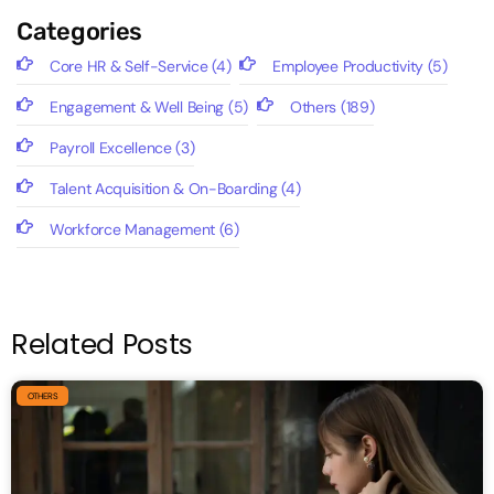
Categories
Core HR & Self-Service
(4)
Employee Productivity
(5)
Engagement & Well Being
(5)
Others
(189)
Payroll Excellence
(3)
Talent Acquisition & On-Boarding
(4)
Workforce Management
(6)
Related Posts
OTHERS