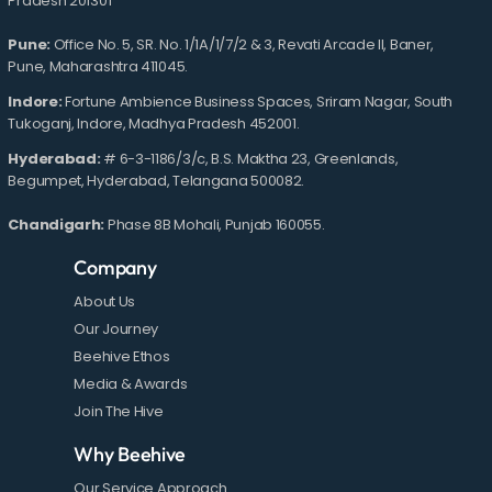
Pradesh 201301
Pune:
Office No. 5, SR. No. 1/1A/1/7/2 & 3, Revati Arcade II, Baner,
Pune, Maharashtra 411045.
Indore:
Fortune Ambience Business Spaces, Sriram Nagar, South
Tukoganj, Indore, Madhya Pradesh 452001.
Hyderabad:
# 6-3-1186/3/c, B.S. Maktha 23, Greenlands,
Begumpet, Hyderabad, Telangana 500082.
Chandigarh:
Phase 8B Mohali, Punjab 160055.
Company
About Us
Our Journey
Beehive Ethos
Media & Awards
Join The Hive
Why Beehive
Our Service Approach