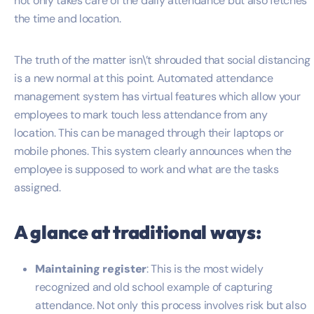
not only takes care of the daily attendance but also fetches
the time and location.
The truth of the matter isn\’t shrouded that social distancing
is a new normal at this point. Automated attendance
management system has virtual features which allow your
employees to mark touch less attendance from any
location. This can be managed through their laptops or
mobile phones. This system clearly announces when the
employee is supposed to work and what are the tasks
assigned.
A glance at traditional ways:
Maintaining register
: This is the most widely
recognized and old school example of capturing
attendance. Not only this process involves risk but also