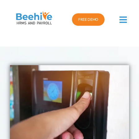
FREE DEMO