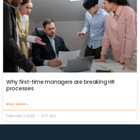
Why first-time managers are breaking HR
processes
READ MORE »
February 2, 2026
9:17 am