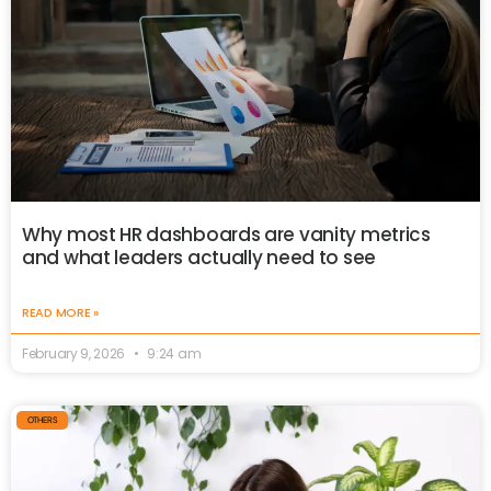
Why most HR dashboards are vanity metrics
and what leaders actually need to see
READ MORE »
February 9, 2026
9:24 am
OTHERS