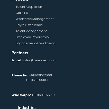
Talent Acquisition
Core HR
Workforce Management
Payroll Excellence
Talent Management
Employee Productivity
Engagement & Well being
Partners
Email:
sales@beehive.cloud
Phone No:
+91 86910 55001
+91 8691055013
WhatsApp:
+91 86910 55737
Industries