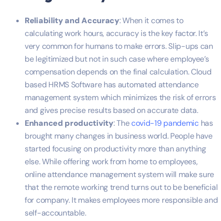
Reliability and Accuracy
: When it comes to
calculating work hours, accuracy is the key factor. It’s
very common for humans to make errors. Slip-ups can
be legitimized but not in such case where employee’s
compensation depends on the final calculation. Cloud
based HRMS Software has automated attendance
management system which minimizes the risk of errors
and gives precise results based on accurate data.
Enhanced productivity
: The
covid-19 pandemic
has
brought many changes in business world. People have
started focusing on productivity more than anything
else. While offering work from home to employees,
online attendance management system will make sure
that the remote working trend turns out to be beneficial
for company. It makes employees more responsible and
self-accountable.