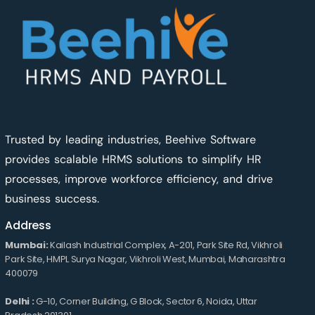
Trusted by leading industries, Beehive Software
provides scalable HRMS solutions to simplify HR
processes, improve workforce efficiency, and drive
business success.
Address
Mumbai:
Kailash Industrial Complex, A-201, Park Site Rd, Vikhroli
Park Site, HMPL Surya Nagar, Vikhroli West, Mumbai, Maharashtra
400079
Delhi :
G-10, Corner Building, G Block, Sector 6, Noida, Uttar