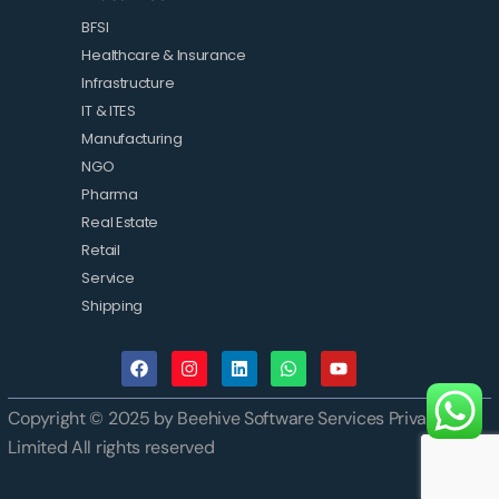
BFSI
Healthcare & Insurance
Infrastructure
IT & ITES
Manufacturing
NGO
Pharma
Real Estate
Retail
Service
Shipping
Copyright © 2025 by Beehive Software Services Private
Limited All rights reserved