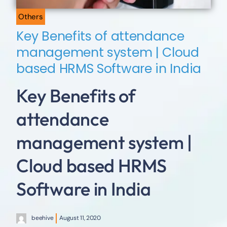
Others
Key Benefits of attendance
management system | Cloud
based HRMS Software in India
Key Benefits of
attendance
management system |
Cloud based HRMS
Software in India
beehive
August 11, 2020