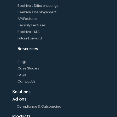
Beehive's Differentiatings
Beehive's Deployement
API Features
Security Features
Beehive's SLA
Future Forward
Resources
Blogs
Case Studies
FAQs
Contact Us
Solutions
Ad ons
Compliance & Outsourcing
Products