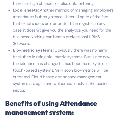
there are high chances of false data entering.
Excel sheets:
Another method of managing employee’s
attendance is through excel sheets. I spite of the fact
that excel sheets are far better than register, in any
case, it doesn\’t give you the analytics you need for the
business. Nothing can beat a professional HRMS
Software.
Bio-metric systems
: Obviously there was no harm
back then in using bio-metric systems. But, since now
the situation has changed, it has become risky to use
touch-based systems. Very soon bio-metrics will be
outdated. Cloud based attendance management
systems are agile and welcomed loudly in the business
sector.
Benefits of using
Attendance
management system
: