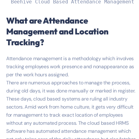
Beehive Cloud Based Attendance Management 
What are Attendance
Management and Location
Tracking?
Attendance management is a methodology which involves
tracking employees work presence and nonappearance as
per the work hours assigned.
There are numerous approaches to manage the process,
during old days, it was done manually or marked in register.
These days, cloud based systems are ruling all industry
sectors. Amid work from home culture, it gets very difficult
for management to track exact location of employees
without any automated process. The cloud based HRMS
Software has automated attendance management which