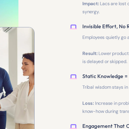
Impact:
Lacs are lost 
synergy.
Invisible Effort, No
Employees quietly go 
Result:
Lower producti
is delayed or skipped.
Static Knowledge =
Tribal wisdom stays in
Loss:
Increase in prob
know-how during trans
Engagement That C