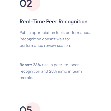
02
Real-Time Peer Recognition
Public appreciation fuels performance.
Recognition doesn’t wait for
performance review season.
Boost:
38% rise in peer-to-peer
recognition and 28% jump in team
morale.
05