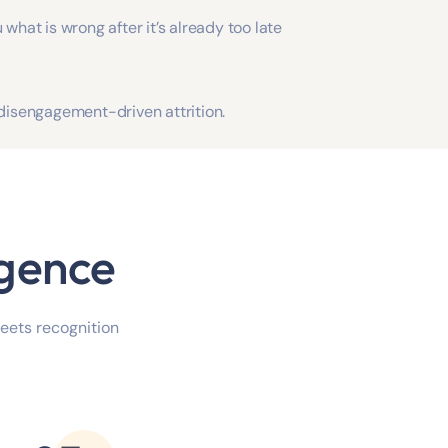
 what is wrong after it’s already too late
 disengagement-driven attrition.
igence
meets recognition