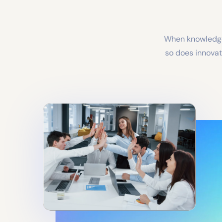
When knowledge 
so does innovati