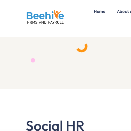
Home
About 
Social HR