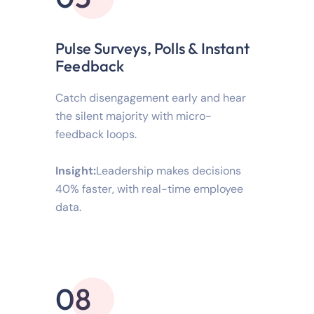
Pulse Surveys, Polls & Instant
Feedback
Catch disengagement early and hear
the silent majority with micro-
feedback loops.
Insight:
Leadership makes decisions
40% faster, with real-time employee
data.
08