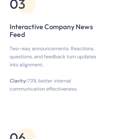
03
Interactive Company News
Feed
Two-way announcements. Reactions,
questions, and feedback turn updates
into alignment.
Clarity:
73% better internal
communication effectiveness.
06