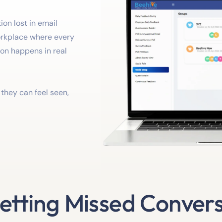
on lost in email
orkplace where every
ion happens in real
o they can feel seen,
etting Missed Conver