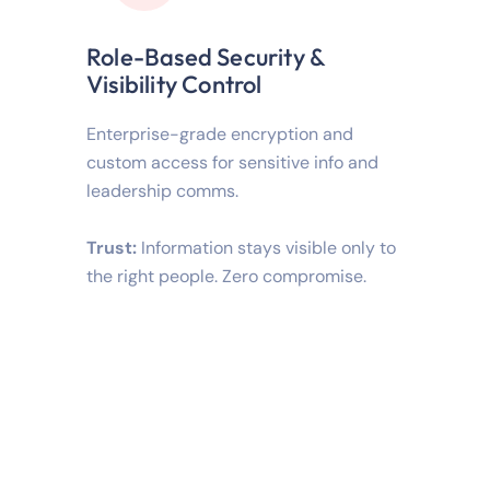
Role-Based Security &
Visibility Control
Enterprise-grade encryption and
custom access for sensitive info and
leadership comms.
Trust:
Information stays visible only to
the right people. Zero compromise.