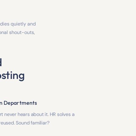
dies quietly and
ional shout-outs,
d
sting
en Departments
t never hears about it. HR solves a
r reused. Sound familiar?