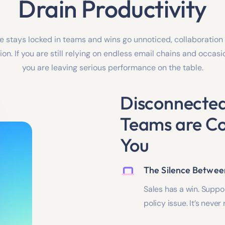
Drain Productivity
stays locked in teams and wins go unnoticed, collaboration 
on. If you are still relying on endless email chains and occas
you are leaving serious performance on the table.
Disconnecte
Teams are Co
You
The Silence Betwe
Sales has a win. Suppor
policy issue. It’s neve