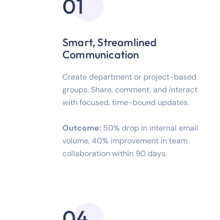
01
Smart, Streamlined
Communication
Create department or project-based
groups. Share, comment, and interact
with focused, time-bound updates.
Outcome:
50% drop in internal email
volume, 40% improvement in team
collaboration within 90 days.
04