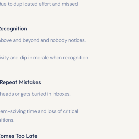
due to duplicated effort and missed
 Recognition
above and beyond and nobody notices.
vity and dip in morale when recognition
 Repeat Mistakes
 heads or gets buried in inboxes.
lem-solving time and loss of critical
itions.
omes Too Late