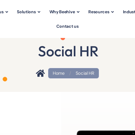
us
Solutions
Why Beehive
Resources
Indust
Contact us
Social HR
Home
/
Social HR