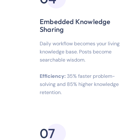
Embedded Knowledge
Sharing
Daily workflow becomes your living
knowledge base. Posts become
searchable wisdom.
Efficiency:
35% faster problem-
solving and 85% higher knowledge
retention.
07