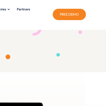
ries
Partners
FREE DEMO