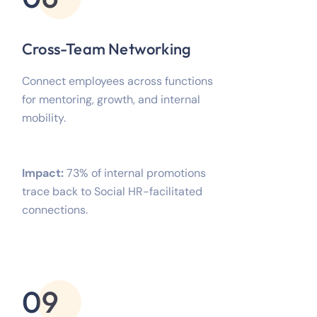
Cross-Team Networking
Connect employees across functions
for mentoring, growth, and internal
mobility.
Impact:
73% of internal promotions
trace back to Social HR-facilitated
connections.
09