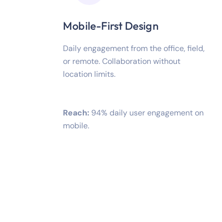
Mobile-First Design
Daily engagement from the office, field,
or remote. Collaboration without
location limits.
Reach:
94% daily user engagement on
mobile.