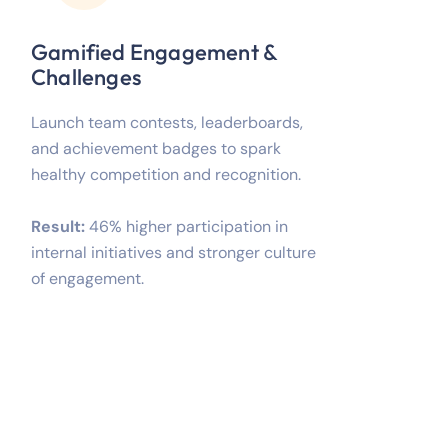
Gamified Engagement &
Challenges
Launch team contests, leaderboards,
and achievement badges to spark
healthy competition and recognition.
Result:
46% higher participation in
internal initiatives and stronger culture
of engagement.