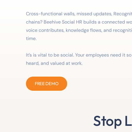
Cross-functional walls, missed updates, Recogniti
chains? Beehive Social HR builds a connected w
voice contributes, knowledge flows, and recognit
time.
It’s is vital to be social. Your employees need it s
heard, and valued at work.
FREE DEMO
Stop L