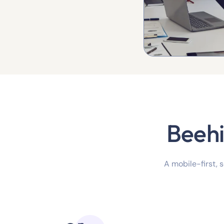
Beehi
A mobile-first, 