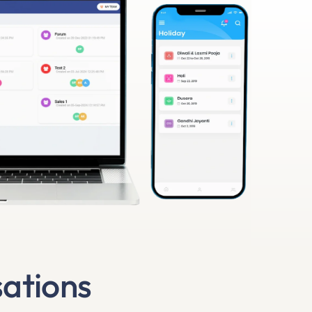
sations