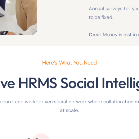
Annual surveys tell you
to be fixed.
Cost:
Money is lost in
Here’s What You Need
ve HRMS Social Intell
secure, and work-driven social network where collaboration 
at scale.