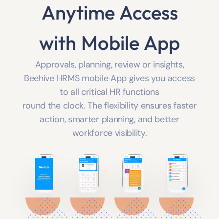
Anytime Access
with Mobile App
Approvals, planning, review or insights,
Beehive HRMS mobile App gives you access
to all critical HR functions
round the clock. The flexibility ensures faster
action, smarter planning, and better
workforce visibility.