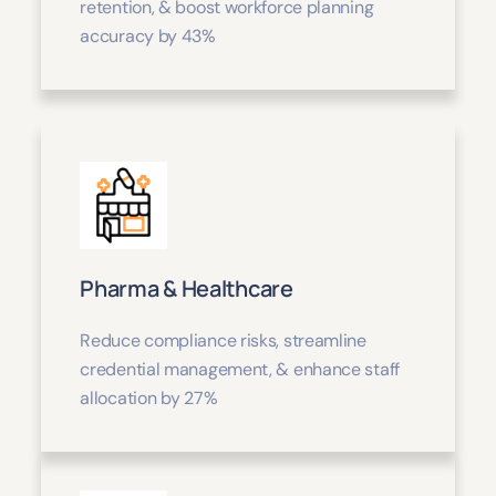
retention, & boost workforce planning
accuracy by 43%
Pharma & Healthcare
Reduce compliance risks, streamline
credential management, & enhance staff
allocation by 27%