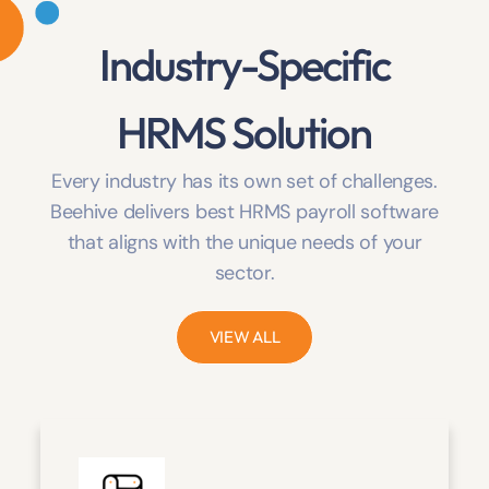
Industry-Specific
HRMS Solution
Every industry has its own set of challenges.
Beehive delivers best HRMS payroll software
that aligns with the unique needs of your
sector.
VIEW ALL