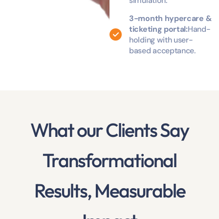
simulation.
3-month hypercare &
ticketing portal:
Hand-
holding with user-
based acceptance.
What our Clients Say
Transformational
Results, Measurable