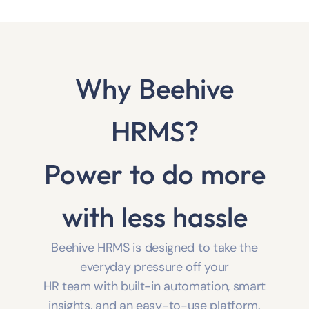
VIEW ALL 25 MODULES
Why Beehive
HRMS?
Power to do more
with less hassle
Beehive HRMS is designed to take the
everyday pressure off your