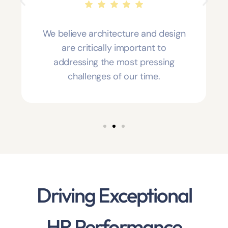
We believe architecture and design
are critically important to
addressing the most pressing
challenges of our time.
Driving Exceptional
HR Performance