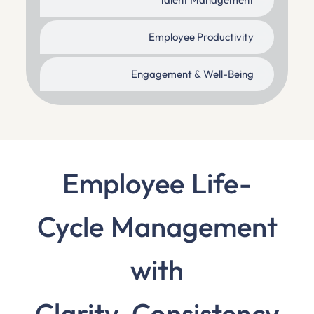
Talent Management
Employee Productivity
Engagement & Well-Being
Employee Life-
Cycle Management
with