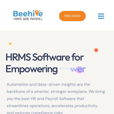
FREE DEMO
HRMS Software for
Empowering
P
e
r
f
o
r
m
a
n
c
e
Automation and data-driven insights are the
backbone of a smarter, stronger workplace. We bring
you the best HR and Payroll Software that