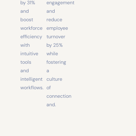
productivity
higher
by 31%
engagement
and
and
boost
reduce
workforce
employee
efficiency
turnover
with
by 25%
intuitive
while
tools
fostering
and
a
intelligent
culture
workflows.
of
connection
and.