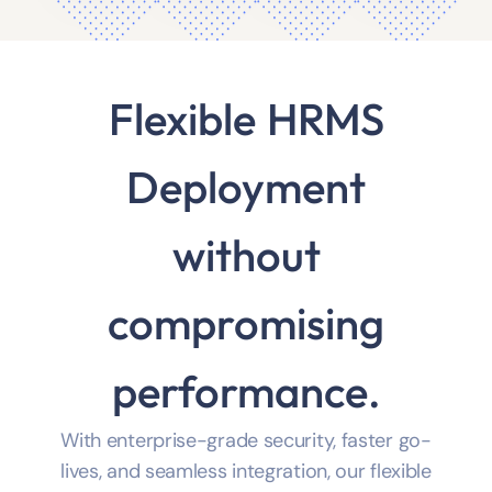
Flexible HRMS
Deployment
without
compromising
performance.
With enterprise-grade security, faster go-