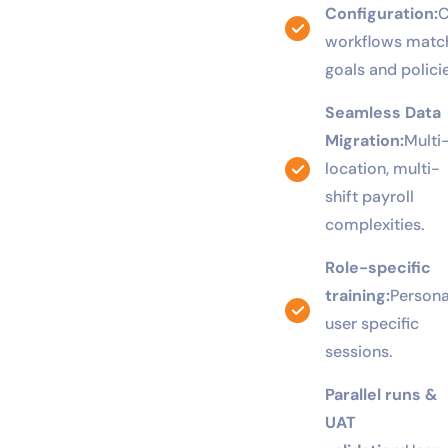
Tailored
Configuration:
C
workflows match
goals and policie
Seamless Data
Migration:
Multi
location, multi-
shift payroll
complexities.
Role-specific
training:
Persona
user specific
sessions.
Parallel runs &