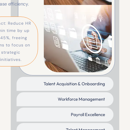
ce tools that reduce
ependency and
ase efficiency.
act: Reduce HR
in time by up
 45%, freeing
ms to focus on
strategic
initiatives.
Talent Acquisition & Onboarding
Workforce Management
Payroll Excellence