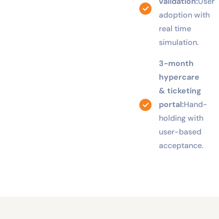
UAT
validation:
User
adoption with
real time
simulation.
3-month
hypercare
& ticketing
portal:
Hand-
holding with
user-based
acceptance.