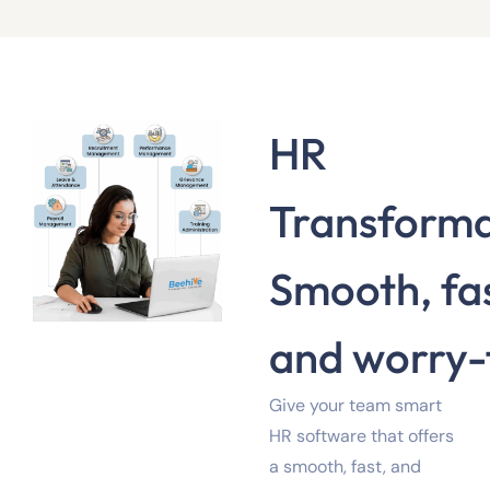
HR
Transforma
Smooth, fas
and worry-
Give your team smart
HR software that offers