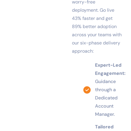
a smooth, fast, and
worry-free
deployment. Go live
43% faster and get
89% better adoption
across your teams with
our six-phase delivery
approach:
Expert-Led
Engagement:
Guidance
through a
Dedicated
Account
Manager.