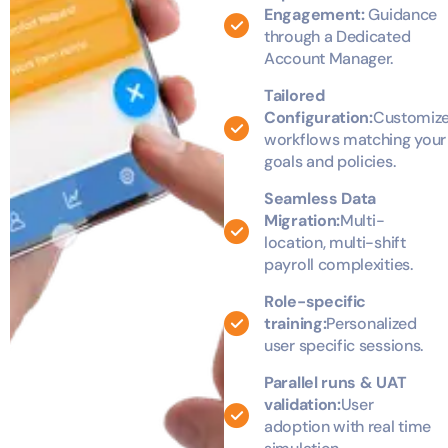
Engagement:
Guidance
through a Dedicated
Account Manager.
Tailored
Configuration:
Customiz
workflows matching your
goals and policies.
Seamless Data
Migration:
Multi-
location, multi-shift
payroll complexities.
Role-specific
training:
Personalized
user specific sessions.
Parallel runs & UAT
validation:
User
adoption with real time