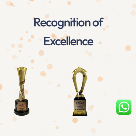
Recognition of
Excellence