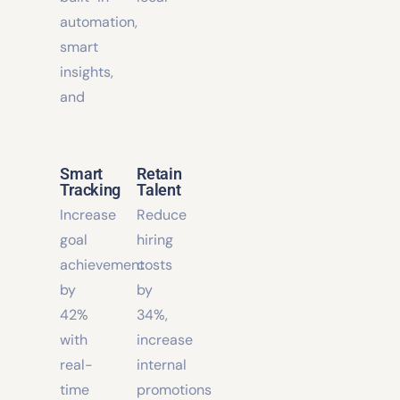
with
with
built-in
local
automation,
smart
insights,
and
Smart
Retain
Tracking
Talent
Increase
Reduce
goal
hiring
achievement
costs
by
by
42%
34%,
with
increase