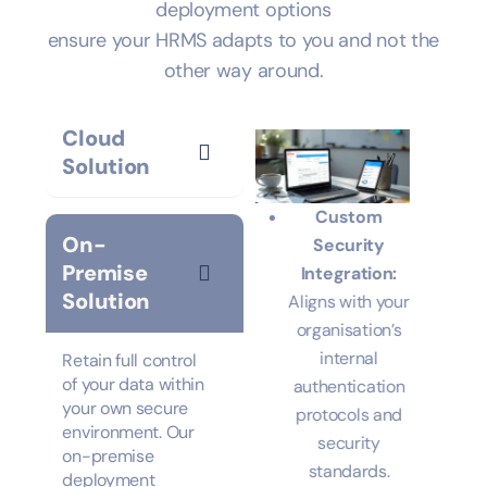
lives, and seamless integration, our flexible
deployment options
ensure your HRMS adapts to you and not the
other way around.
Cloud
Solution
Data Security
Custom
On-
for Sensitive
tion:
Security
Premise
Information:
l
Integration:
Solution
Multi-layered
t
Aligns with your
encryption
%
organisation’s
protocols.
ero
internal
Hybrid
authentication
Deployment
Unified
t.
protocols and