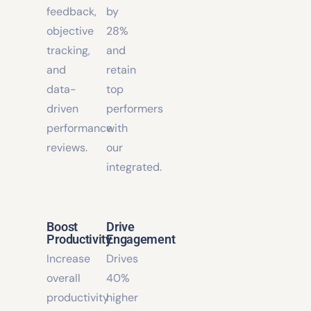
real-
internal
time
promotions
feedback,
by
objective
28%
tracking,
and
and
retain
data-
top
driven
performers
performance
with
reviews.
our
integrated.
Boost
Drive
Productivity
Engagement
Increase
Drives
overall
40%