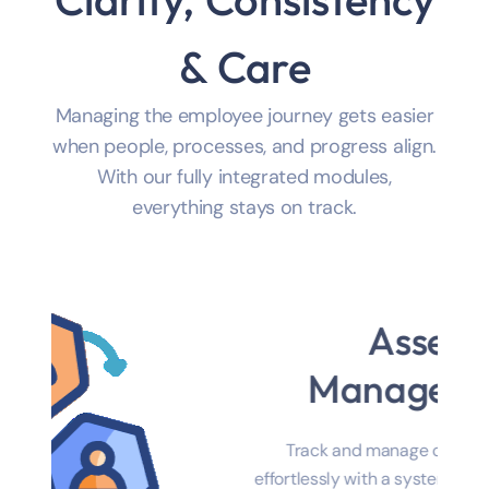
Clarity, Consistency
& Care
Managing the employee journey gets easier
when people, processes, and progress align.
With our fully integrated modules,
everything stays on track.