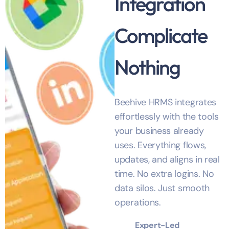
Integration
Complicate
Nothing
Beehive HRMS integrates
effortlessly with the tools
your business already
uses. Everything flows,
updates, and aligns in real
time. No extra logins. No
data silos. Just smooth
operations.
Expert-Led