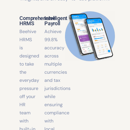
HR team with built-in automation, smart
insights, and an easy-to-use platform.
Comprehensive
Intelligent
HRMS
Payroll
Beehive
Achieve
HRMS
99.8%
is
accuracy
designed
across
to take
multiple
the
currencies
everyday
and tax
pressure
jurisdictions
off your
while
HR
ensuring
team
compliance