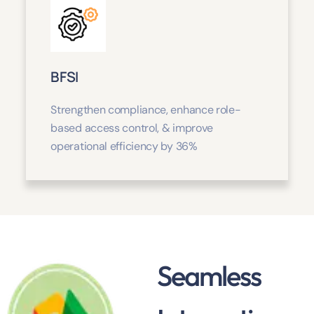
BFSI
Strengthen compliance, enhance role-
based access control, & improve
operational efficiency by 36%
Seamless