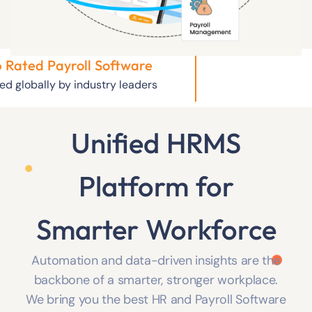
 Rated Payroll Software
ed globally by industry leaders
Unified HRMS
Platform
for
Smarter Workforce
Automation and data-driven insights are the