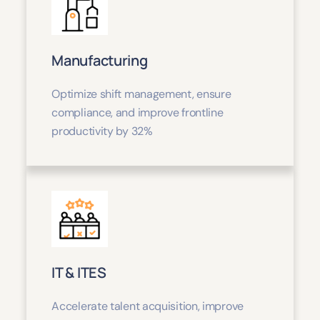
Manufacturing
Optimize shift management, ensure
compliance, and improve frontline
productivity by 32%
IT & ITES
Accelerate talent acquisition, improve