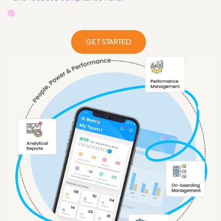
streamlines operations, accelerates productivity,
and reduces compliance risks.
GET STARTED