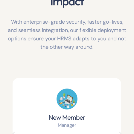
Impact
With enterprise-grade security, faster go-lives,
and seamless integration, our flexible deployment
options ensure your HRMS adapts to you and not
the other way around.
New Member
Manager