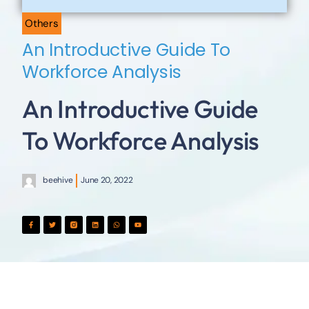
Others
An Introductive Guide To
Workforce Analysis
An Introductive Guide
To Workforce Analysis
beehive
June 20, 2022