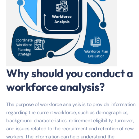
Why should you conduct a
workforce analysis?
The purpose of workforce analysis is to provide information
regarding the current workforce, such as demographics,
background characteristics, retirement eligibility, turnover,
and issues related to the recruitment and retention of new
workers. The information can help understand the