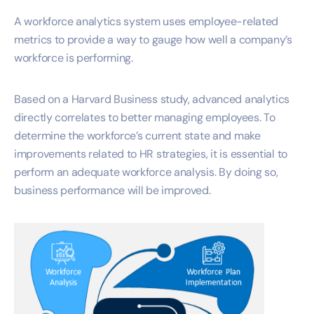
A workforce analytics system uses employee-related
metrics to provide a way to gauge how well a company’s
workforce is performing.
Based on a Harvard Business study, advanced analytics
directly correlates to better managing employees. To
determine the workforce’s current state and make
improvements related to HR strategies, it is essential to
perform an adequate workforce analysis. By doing so,
business performance will be improved.