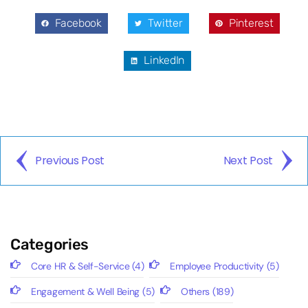
Facebook
Twitter
Pinterest
LinkedIn
Previous Post
Next Post
Categories
Core HR & Self-Service
(4)
Employee Productivity
(5)
Engagement & Well Being
(5)
Others
(189)