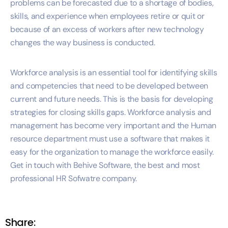
problems can be forecasted due to a shortage of bodies,
skills, and experience when employees retire or quit or
because of an excess of workers after new technology
changes the way business is conducted.
Workforce analysis is an essential tool for identifying skills
and competencies that need to be developed between
current and future needs. This is the basis for developing
strategies for closing skills gaps. Workforce analysis and
management has become very important and the Human
resource department must use a software that makes it
easy for the organization to manage the workforce easily.
Get in touch with Behive Software, the best and most
professional HR Sofwatre company.
Share: