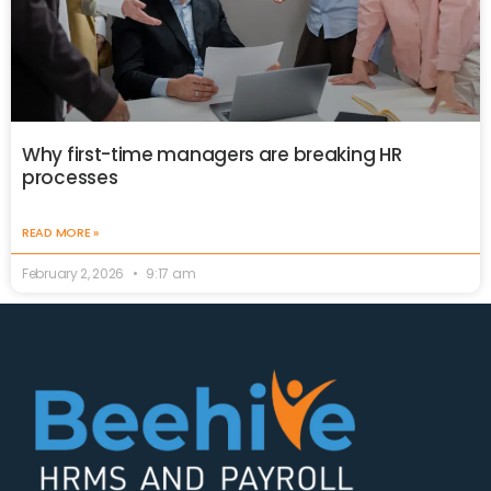
Why first-time managers are breaking HR
processes
READ MORE »
February 2, 2026
9:17 am