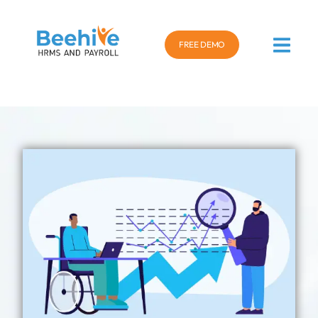
FREE DEMO