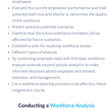
employees.
Evaluate the current employees’ performance and their
potential both now and shortly to determine the quality
of the workforce.
Predict and plot potential scenarios.
Examine how the future workforce formation will be
affected by future scenarios.
Establish a plan for resolving workforce issues.
Different types of analysis
By combining employee data with ROI data, workforce
analysis extends beyond people analytics to make
informed decisions about employee recruitment,
retention, and management.
For a workforce planning process to be effective, these
insights are crucial.