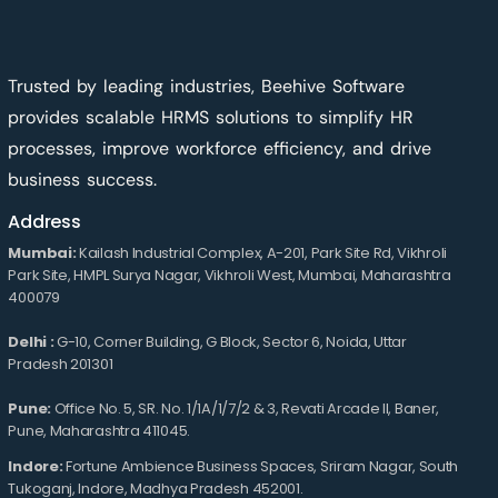
Trusted by leading industries, Beehive Software
provides scalable HRMS solutions to simplify HR
processes, improve workforce efficiency, and drive
business success.
Address
Mumbai:
Kailash Industrial Complex, A-201, Park Site Rd, Vikhroli
Park Site, HMPL Surya Nagar, Vikhroli West, Mumbai, Maharashtra
400079
Delhi :
G-10, Corner Building, G Block, Sector 6, Noida, Uttar
Pradesh 201301
Pune:
Office No. 5, SR. No. 1/1A/1/7/2 & 3, Revati Arcade II, Baner,
Pune, Maharashtra 411045.
Indore:
Fortune Ambience Business Spaces, Sriram Nagar, South
Tukoganj, Indore, Madhya Pradesh 452001.