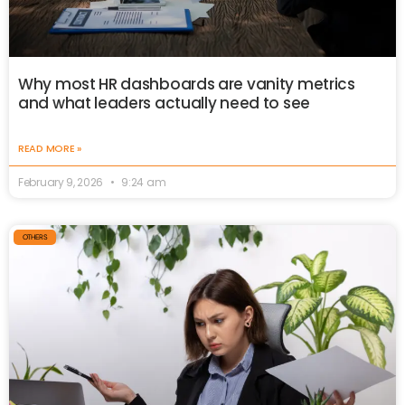
Why most HR dashboards are vanity metrics
and what leaders actually need to see
READ MORE »
February 9, 2026
9:24 am
OTHERS