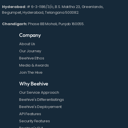
Hyderabad:
# 6-3-1186/3/c, B.S. Maktha 23, Greenlands,
Begumpet, Hyderabad, Telangana 500082.
Chandigarh:
Phase 8B Mohali, Punjab 160055.
Company
About Us
Our Journey
Beehive Ethos
Media & Awards
Join The Hive
Why Beehive
Our Service Approach
Beehive's Differentiatings
Beehive's Deployement
API Features
Security Features