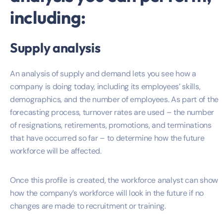
including:
Supply analysis
An analysis of supply and demand lets you see how a
company is doing today, including its employees’ skills,
demographics, and the number of employees. As part of the
forecasting process, turnover rates are used – the number
of resignations, retirements, promotions, and terminations
that have occurred so far – to determine how the future
workforce will be affected.
Once this profile is created, the workforce analyst can show
how the company’s workforce will look in the future if no
changes are made to recruitment or training.