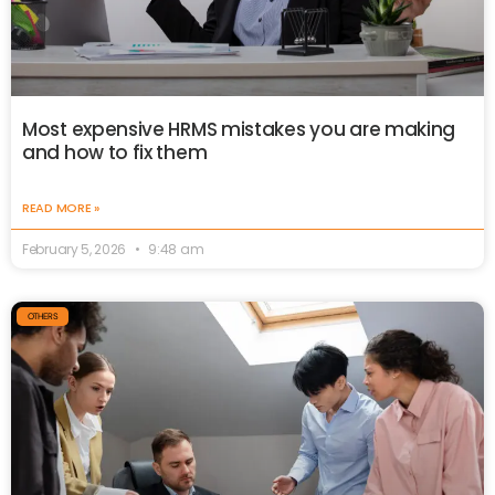
Most expensive HRMS mistakes you are making
and how to fix them
READ MORE »
February 5, 2026
9:48 am
OTHERS