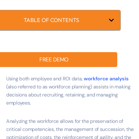
TABLE OF CONTENTS
FREE DEMO
Using both employee and ROI data,
workforce analysis
(also referred to as workforce planning) assists in making
decisions about recruiting, retaining, and managing
employees.
Analyzing the workforce allows for the preservation of
critical competencies, the management of succession, the
optimization of costs, the reinforcement of agility, and the