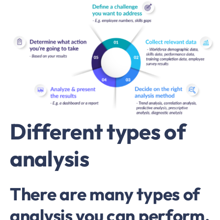
Different types of
analysis
There are many types of
analysis you can perform,