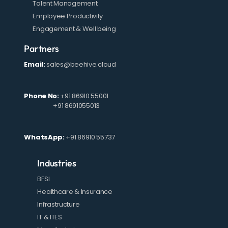
Talent Management
Employee Productivity
Engagement & Well being
Partners
Email:
sales@beehive.cloud
Phone No:
+91 86910 55001
+91 8691055013
WhatsApp:
+91 86910 55737
Industries
BFSI
Healthcare & Insurance
Infrastructure
IT & ITES