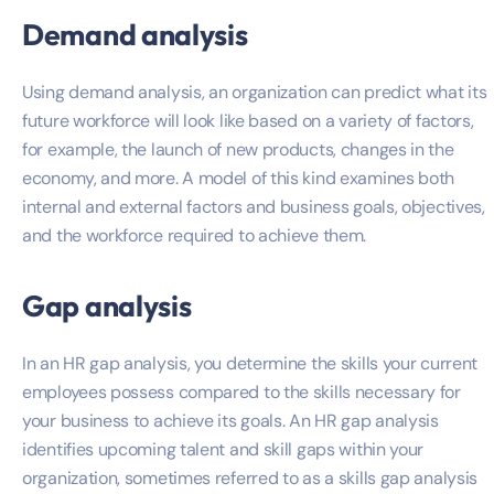
Demand analysis
Using demand analysis, an organization can predict what its
future workforce will look like based on a variety of factors,
for example, the launch of new products, changes in the
economy, and more. A model of this kind examines both
internal and external factors and business goals, objectives,
and the workforce required to achieve them.
Gap analysis
In an HR gap analysis, you determine the skills your current
employees possess compared to the skills necessary for
your business to achieve its goals. An HR gap analysis
identifies upcoming talent and skill gaps within your
organization, sometimes referred to as a skills gap analysis