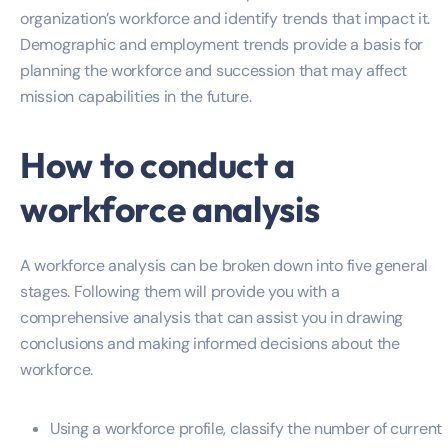
organization’s workforce and identify trends that impact it.
Demographic and employment trends provide a basis for
planning the workforce and succession that may affect
mission capabilities in the future.
How to conduct a
workforce analysis
A workforce analysis can be broken down into five general
stages. Following them will provide you with a
comprehensive analysis that can assist you in drawing
conclusions and making informed decisions about the
workforce.
Using a workforce profile, classify the number of current