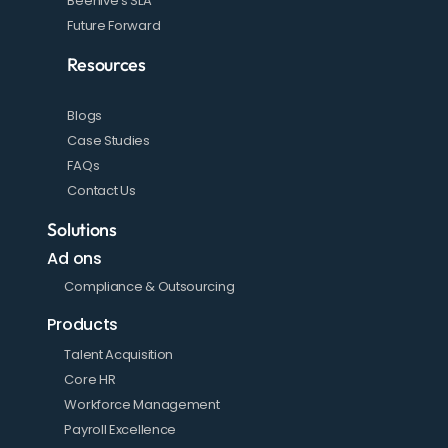
Beehive's SLA
Future Forward
Resources
Blogs
Case Studies
FAQs
Contact Us
Solutions
Ad ons
Compliance & Outsourcing
Products
Talent Acquisition
Core HR
Workforce Management
Payroll Excellence