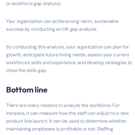
or workforce gap analysis.
Your organization can achieve long-term, sustainable
success by conducting an HR gap analysis.
By conducting this analysis, your organization can plan for
growth, anticipate future hiring needs, assess your current
workforce’s skills and experience, and develop strategies to
close the skills gap.
Bottom line
There are many reasons to analyze the workforce. For
instance, it can measure how the staff can adjust to a new
product line launch. It can be used to determine whether
maintaining employees is profitable or not. Staffing