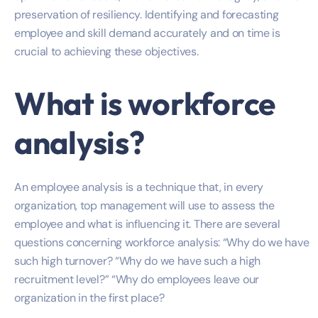
preservation of resiliency. Identifying and forecasting
employee and skill demand accurately and on time is
crucial to achieving these objectives.
What is workforce
analysis?
An employee analysis is a technique that, in every
organization, top management will use to assess the
employee and what is influencing it. There are several
questions concerning workforce analysis: “Why do we have
such high turnover? “Why do we have such a high
recruitment level?” “Why do employees leave our
organization in the first place?