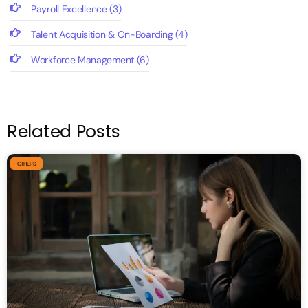
Payroll Excellence
(3)
Talent Acquisition & On-Boarding
(4)
Workforce Management
(6)
Related Posts
OTHERS