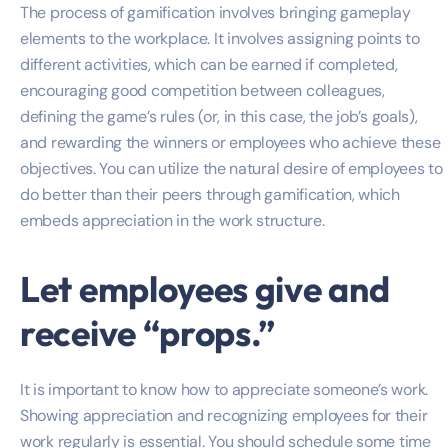
The process of gamification involves bringing gameplay
elements to the workplace. It involves assigning points to
different activities, which can be earned if completed,
encouraging good competition between colleagues,
defining the game’s rules (or, in this case, the job’s goals),
and rewarding the winners or employees who achieve these
objectives. You can utilize the natural desire of employees to
do better than their peers through gamification, which
embeds appreciation in the work structure.
Let employees give and
receive “props.”
It is important to know how to appreciate someone’s work.
Showing appreciation and recognizing employees for their
work regularly is essential. You should schedule some time