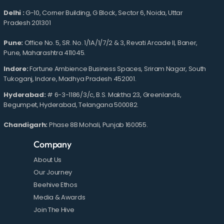
Delhi :
G-10, Corner Building, G Block, Sector 6, Noida, Uttar
Pradesh 201301
Pune:
Office No. 5, SR. No. 1/1A/1/7/2 & 3, Revati Arcade II, Baner,
Pune, Maharashtra 411045.
Indore:
Fortune Ambience Business Spaces, Sriram Nagar, South
Tukoganj, Indore, Madhya Pradesh 452001.
Hyderabad:
# 6-3-1186/3/c, B.S. Maktha 23, Greenlands,
Begumpet, Hyderabad, Telangana 500082.
Chandigarh:
Phase 8B Mohali, Punjab 160055.
Company
About Us
Our Journey
Beehive Ethos
Media & Awards
Join The Hive