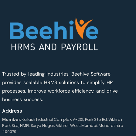
Trusted by leading industries, Beehive Software
provides scalable HRMS solutions to simplify HR
processes, improve workforce efficiency, and drive
business success.
Address
Mumbai:
Kailash Industrial Complex, A-201, Park Site Rd, Vikhroli
Park Site, HMPL Surya Nagar, Vikhroli West, Mumbai, Maharashtra
400079