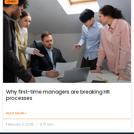
OTHERS
Why first-time managers are breaking HR
processes
READ MORE »
February 2, 2026
9:17 am