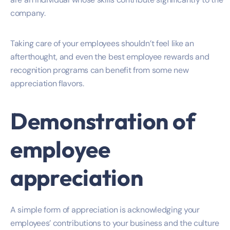
company.
Taking care of your employees shouldn’t feel like an
afterthought, and even the best employee rewards and
recognition programs can benefit from some new
appreciation flavors.
Demonstration of
employee
appreciation
A simple form of appreciation is acknowledging your
employees’ contributions to your business and the culture