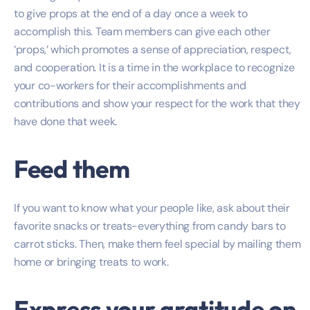
to give props at the end of a day once a week to
accomplish this. Team members can give each other
‘props,’ which promotes a sense of appreciation, respect,
and cooperation. It is a time in the workplace to recognize
your co-workers for their accomplishments and
contributions and show your respect for the work that they
have done that week.
Feed them
If you want to know what your people like, ask about their
favorite snacks or treats-everything from candy bars to
carrot sticks. Then, make them feel special by mailing them
home or bringing treats to work.
Express your gratitude on