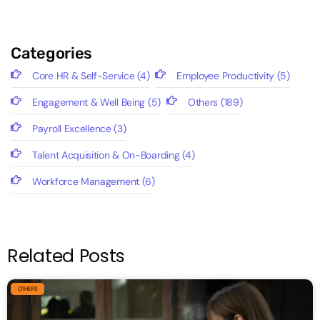
Categories
Core HR & Self-Service
(4)
Employee Productivity
(5)
Engagement & Well Being
(5)
Others
(189)
Payroll Excellence
(3)
Talent Acquisition & On-Boarding
(4)
Workforce Management
(6)
Related Posts
OTHERS