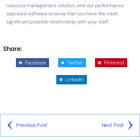
resource management solution, and our performance
appraisal software ensures that you have the most
significant possible relationship with your staff.
Share:
Facebook
Twitter
Pinterest
LinkedIn
Previous Post
Next Post