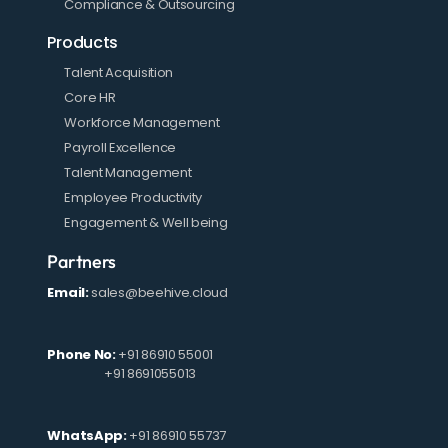
Compliance & Outsourcing
Products
Talent Acquisition
Core HR
Workforce Management
Payroll Excellence
Talent Management
Employee Productivity
Engagement & Well being
Partners
Email:
sales@beehive.cloud
Phone No:
+91 86910 55001
+91 8691055013
WhatsApp:
+91 86910 55737