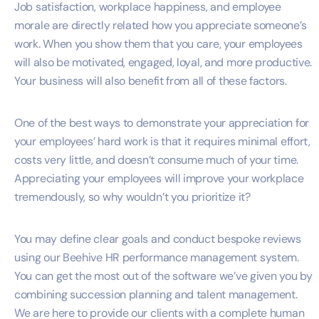
Job satisfaction, workplace happiness, and employee
morale are directly related how you appreciate someone’s
work. When you show them that you care, your employees
will also be motivated, engaged, loyal, and more productive.
Your business will also benefit from all of these factors.
One of the best ways to demonstrate your appreciation for
your employees’ hard work is that it requires minimal effort,
costs very little, and doesn’t consume much of your time.
Appreciating your employees will improve your workplace
tremendously, so why wouldn’t you prioritize it?
You may define clear goals and conduct bespoke reviews
using our Beehive HR performance management system.
You can get the most out of the software we’ve given you by
combining succession planning and talent management.
We are here to provide our clients with a complete human