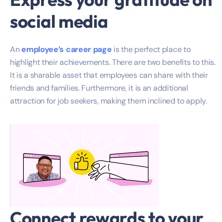
social media
An
employee’s career page
is the perfect place to
highlight their achievements. There are two benefits to this.
It is a sharable asset that employees can share with their
friends and families. Furthermore, it is an additional
attraction for job seekers, making them inclined to apply.
Connect rewards to your