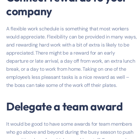
company
A flexible work schedule is something that most workers
would appreciate. Flexibility can be provided in many ways,
and rewarding hard work with a bit of extra is likely to be
appreciated. There might be a reward for an early
departure or late arrival, a day off from work, an extra lunch
break, or a day to work from home. Taking on one of the
employee’s less pleasant tasks is a nice reward as well –
the boss can take some of the work off their plates.
Delegate a team award
It would be good to have some awards for team members
who go above and beyond during the busy season to push