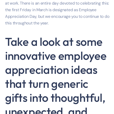
at work. There is an entire day devoted to celebrating this:
the first Friday in March is designated as Employee
Appreciation Day, but we encourage you to continue to do
this throughout the year.
Take a look at some
innovative employee
appreciation ideas
that turn generic
gifts into thoughtful,
unexpected, and