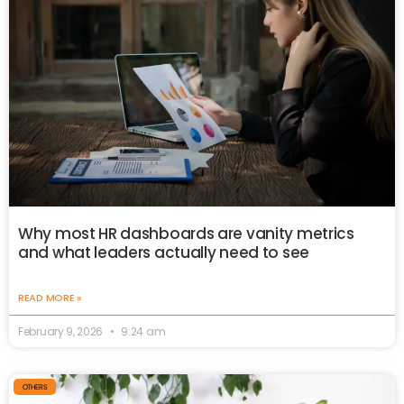
Why most HR dashboards are vanity metrics
and what leaders actually need to see
READ MORE »
February 9, 2026
9:24 am
OTHERS