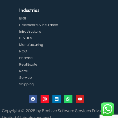
Industries
BFSI
Healthcare & Insurance
Infrastructure
IT & ITES
Manufacturing
NGO
Pharma
Real Estate
Retail
Service
Shipping
Copyright © 2025 by Beehive Software Services Private
Limited All rights reserved