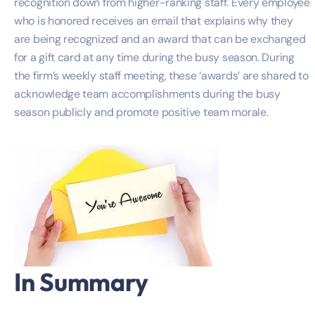
recognition down from higher-ranking staff. Every employee
who is honored receives an email that explains why they
are being recognized and an award that can be exchanged
for a gift card at any time during the busy season. During
the firm’s weekly staff meeting, these ‘awards’ are shared to
acknowledge team accomplishments during the busy
season publicly and promote positive team morale.
In Summary