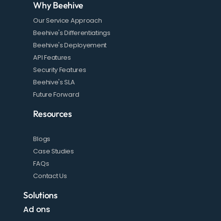
Why Beehive
Our Service Approach
Beehive's Differentiatings
Beehive's Deployement
API Features
Security Features
Beehive's SLA
Future Forward
Resources
Blogs
Case Studies
FAQs
Contact Us
Solutions
Ad ons