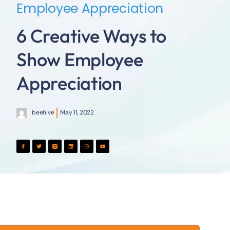
Employee Appreciation
6 Creative Ways to
Show Employee
Appreciation
beehive
May 11, 2022