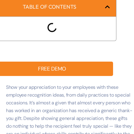
TABLE OF CONTENTS
FREE DEMO
Show your appreciation to your employees with these
employee recognition ideas, from daily practices to special
occasions. It’s almost a given that almost every person who
has worked in an organization has received a generic thank-
you gift. Despite showing general appreciation, these gifts
do nothing to help the recipient feel truly special — like they
are an individual whose skills contribute significantly to the