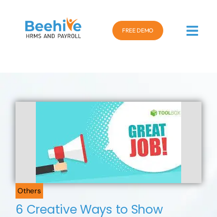
FREE DEMO
Others
6 Creative Ways to Show