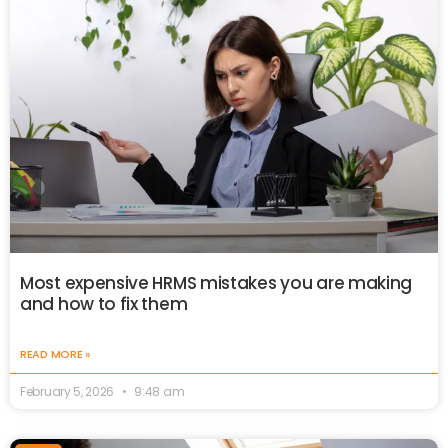
Most expensive HRMS mistakes you are making
and how to fix them
READ MORE »
February 5, 2026
9:48 am