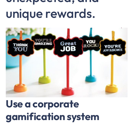
unique rewards.
Use a corporate
gamification system